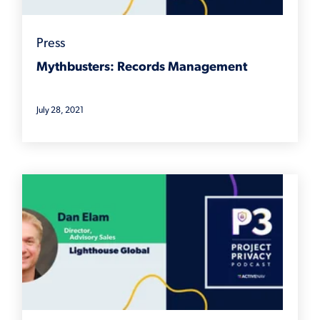
Press
Mythbusters: Records Management
July 28, 2021