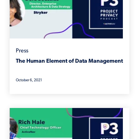
Press
The Human Element of Data Management
October 6, 2021