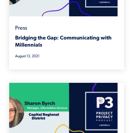
Press
Bridging the Gap: Communicating with
Millennials
August 13, 2021