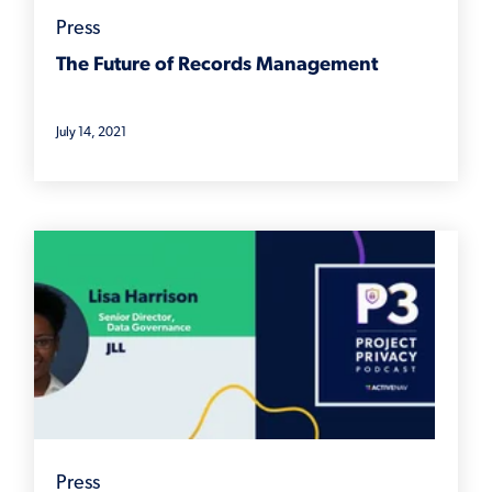
Press
The Future of Records Management
July 14, 2021
Press