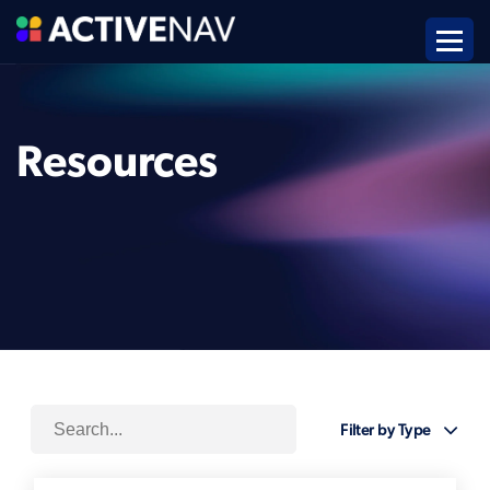
Resources
Filter by Type