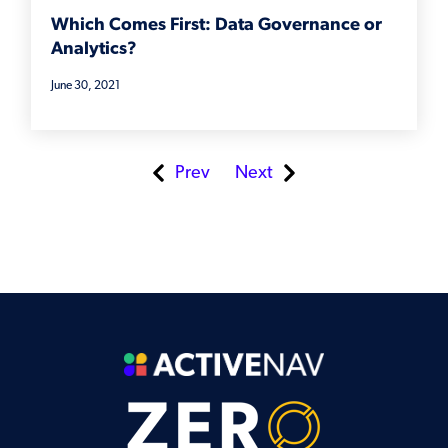
Which Comes First: Data Governance or
Analytics?
June 30, 2021
Prev
Next