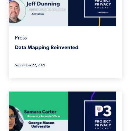
Press
Data Mapping Reinvented
September 22, 2021