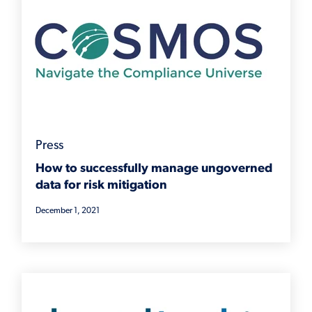
Press
How to successfully manage ungoverned
data for risk mitigation
December 1, 2021