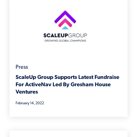
Press
ScaleUp Group Supports Latest Fundraise
For ActiveNav Led By Gresham House
Ventures
February 14, 2022