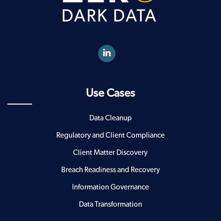
Use Cases
Data Cleanup
Regulatory and Client Compliance
Client Matter Discovery
Breach Readiness and Recovery
Information Governance
Data Transformation