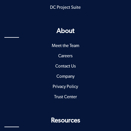
DC Project Suite
About
Meet the Team
Careers
Contact Us
Company
Privacy Policy
Trust Center
Resources