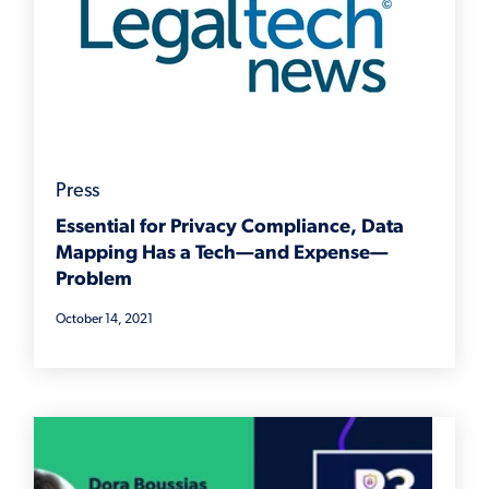
Press
Essential for Privacy Compliance, Data
Mapping Has a Tech—and Expense—
Problem
October 14, 2021