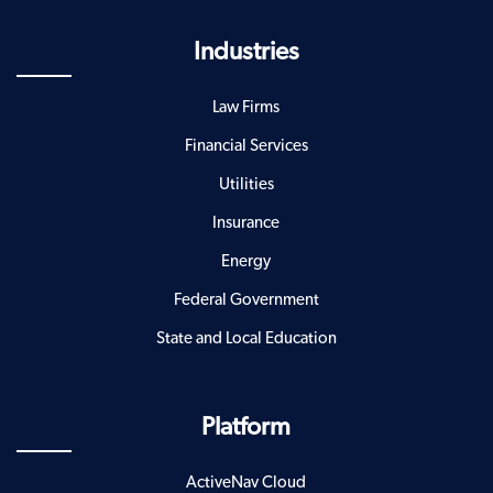
Industries
Law Firms
Financial Services
Utilities
Insurance
Energy
Federal Government
State and Local Education
Platform
ActiveNav Cloud