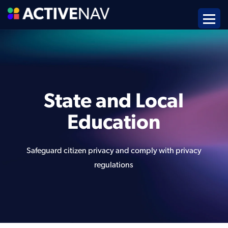
State and Local
Education
Safeguard citizen privacy and comply with privacy
regulations