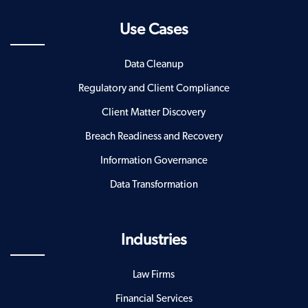
Use Cases
Data Cleanup
Regulatory and Client Compliance
Client Matter Discovery
Breach Readiness and Recovery
Information Governance
Data Transformation
Industries
Law Firms
Financial Services