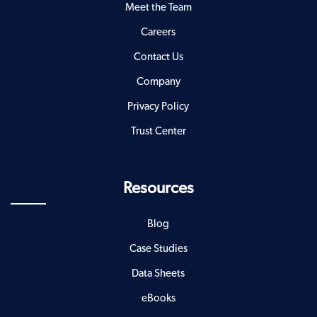
Meet the Team
Careers
Contact Us
Company
Privacy Policy
Trust Center
Resources
Blog
Case Studies
Data Sheets
eBooks