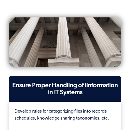
Ensure Proper Handling of iInformation
in IT Systems
Develop rules for categorizing files into records
schedules, knowledge sharing taxonomies, etc.