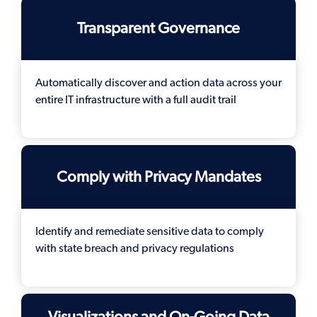
Transparent Governance
Automatically discover and action data across your
entire IT infrastructure with a full audit trail
Comply with Privacy Mandates
Identify and remediate sensitive data to comply
with state breach and privacy regulations
Visualizations and On-Going Data