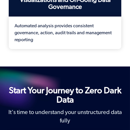
Governance
Automated analysis provides consistent
governance, action, audit trails and management
reporting
Start Your Journey to Zero Dark
Data
It's time to understand your unstructured data
fully