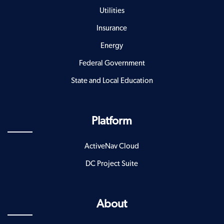
Utilities
Insurance
Energy
Federal Government
State and Local Education
Platform
ActiveNav Cloud
DC Project Suite
About