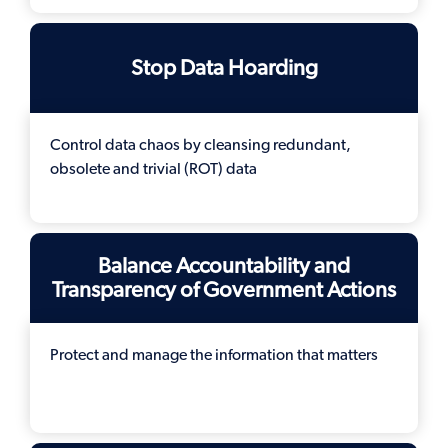
Stop Data Hoarding
Control data chaos by cleansing redundant,
obsolete and trivial (ROT) data
Balance Accountability and
Transparency of Government Actions
Protect and manage the information that matters