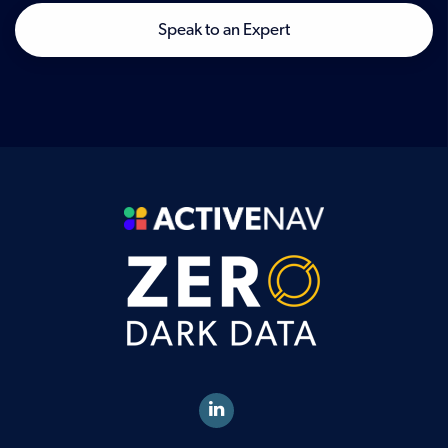
Speak to an Expert