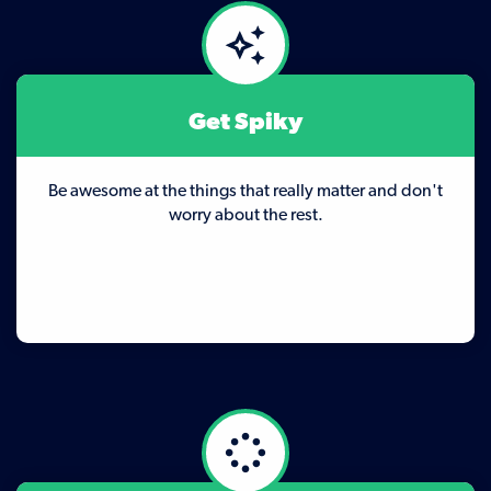
Get Spiky
Be awesome at the things that really matter and don't
worry about the rest.