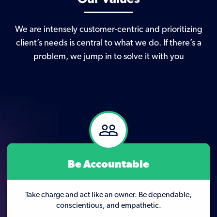
We are intensely customer-centric and prioritizing
client’s needs is central to what we do. If there’s a
problem, we jump in to solve it with you
Be Accountable
Take charge and act like an owner. Be dependable,
conscientious, and empathetic.