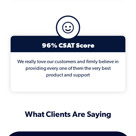
96% CSAT Score
We really love our customers and firmly believe in
providing every one of them the very best
product and support
What Clients Are Saying