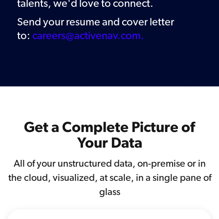
talents
, we'd love to connect.
Send your resume and cover letter
to:
careers@activenav.com.
Get a Complete Picture of
Your Data
All of your unstructured data, on-premise or in
the cloud, visualized, at scale, in a single pane of
glass