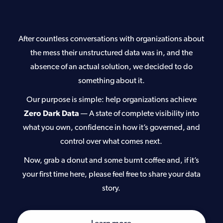
After countless conversations with organizations about
the mess their unstructured data was in, and the
absence of an actual solution, we decided to do
something about it.
Our purpose is simple: help organizations achieve
Zero Dark Data
—
A state of complete visibility into
what you own, confidence in how it’s governed, and
control over what comes next.
Now, grab a donut and some burnt coffee and, if it’s
your first time here, please feel free to share your data
story.