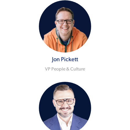
Jon Pickett
VP People & Culture