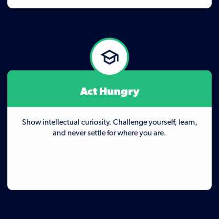
Act Hungry
Show intellectual curiosity. Challenge yourself, learn,
and never settle for where you are.