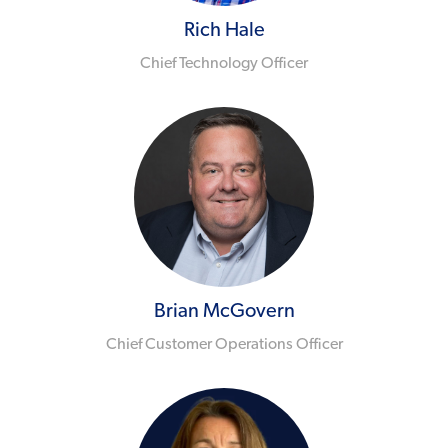
Rich Hale
Chief Technology Officer
Brian McGovern
Chief Customer Operations Officer