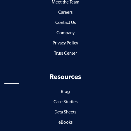
Meet the Team
Careers
Contact Us
Company
Privacy Policy
Trust Center
Resources
Blog
Case Studies
Data Sheets
eBooks