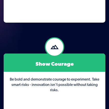
Show Courage
Be bold and demonstrate courage to experiment. Take
smart risks - innovation isn't possible without taking
risks.