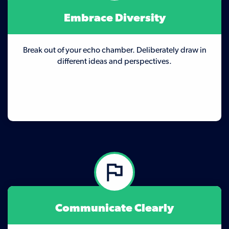
Embrace Diversity
Break out of your echo chamber. Deliberately draw in
different ideas and perspectives.
Communicate Clearly