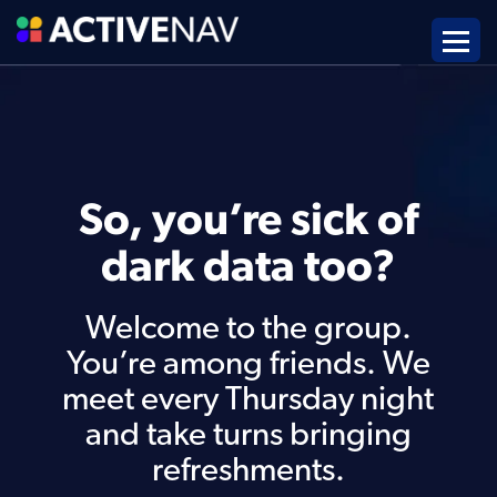
So, you’re sick of
dark data too?
Welcome to the group.
You’re among friends. We
meet every Thursday night
and take turns bringing
refreshments.