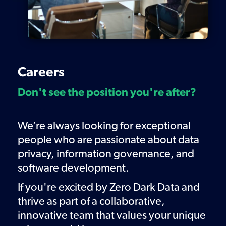
Careers
Don't see the position you're after?
We’re always looking for
exceptional
people
who are passionate about data
privacy, information governance, and
software development.
If you're excited by Zero Dark Data and
thrive as part of a collaborative,
innovative team that values your unique