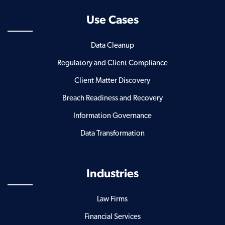
Use Cases
Data Cleanup
Regulatory and Client Compliance
Client Matter Discovery
Breach Readiness and Recovery
Information Governance
Data Transformation
Industries
Law Firms
Financial Services