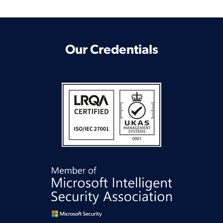
Our Credentials