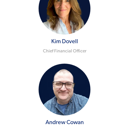
Kim Dovell
Chief Financial Officer
Andrew Cowan