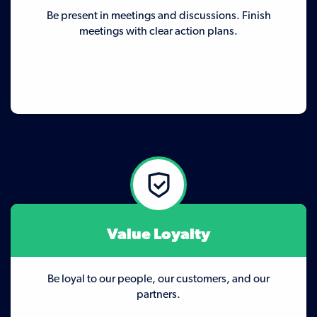
Be present in meetings and discussions. Finish
meetings with clear action plans.
Value Loyalty
Be loyal to our people, our customers, and our
partners.