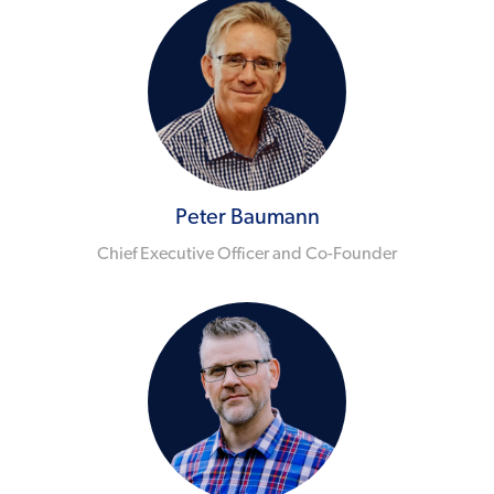
Peter Baumann
Chief Executive Officer and Co-Founder