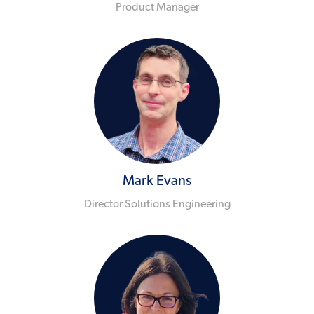
Product Manager
Mark Evans
Director Solutions Engineering