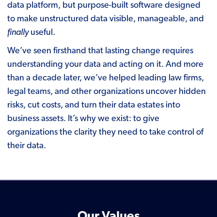
data platform, but purpose-built software designed
to make unstructured data visible, manageable, and
finally
useful.
We’ve seen firsthand that lasting change requires
understanding your data and acting on it. And more
than a
decade later
, we’ve helped leading law firms,
legal teams, and other organizations uncover hidden
risks, cut costs, and turn their data estates into
business assets. It’s why we exist: to give
organizations the clarity they need to take control of
their data.
Our Values