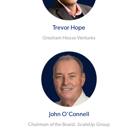
Trevor Hope
Gresham House Ventures
John O'Connell
Chairman of the Board, ScaleUp Group