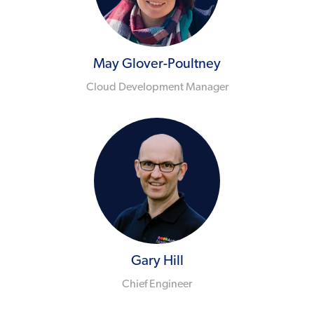
May Glover-Poultney
Cloud Development Manager
Gary Hill
Chief Engineer