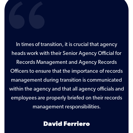
ld
In times of transition, it is crucial that agency
ish
heads work with their Senior Agency Official for
ot
Records Management and Agency Records
que
al
Officers to ensure that the importance of records
t
management during transition is communicated
Di
within the agency and that all agency officials and
employees are properly briefed on their records
management responsibilities.
David Ferriero