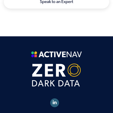
Speak to an Expert