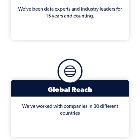
We’ve been data experts and industry leaders for
15 years and counting.
Global Reach
We’ve worked with companies in 30 different
countries