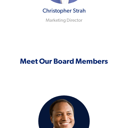
Christopher Strah
Marketing Director
Meet Our Board Members