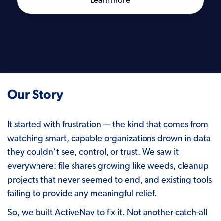
Learn more
Our Story
It started with frustration — the kind that comes from
watching smart, capable organizations drown in data
they couldn’t see, control, or trust. We saw it
everywhere: file shares growing like weeds, cleanup
projects that never seemed to end, and existing tools
failing to provide any meaningful relief.
So, we built ActiveNav to fix it. Not another catch-all