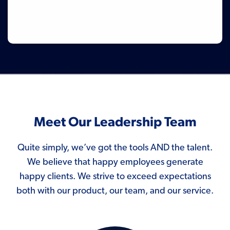
Meet Our Leadership Team
Quite simply, we’ve got the tools AND the talent.
We believe that happy employees generate
happy clients. We strive to exceed expectations
both with our product, our team, and our service.