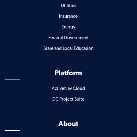
Utilities
Insurance
Energy
Federal Government
State and Local Education
Platform
ActiveNav Cloud
DC Project Suite
About