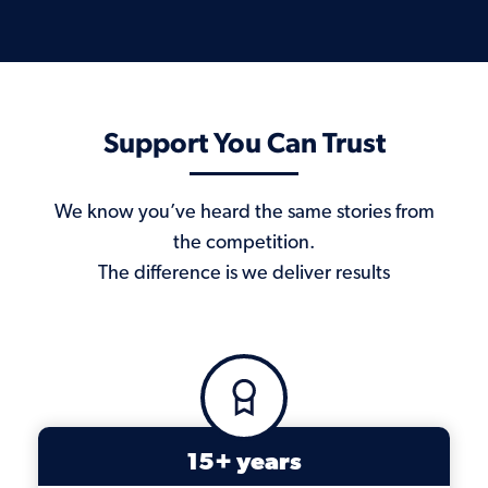
Support You Can Trust
We know you’ve heard the same stories from
the competition.
The difference is we deliver results
15+ years