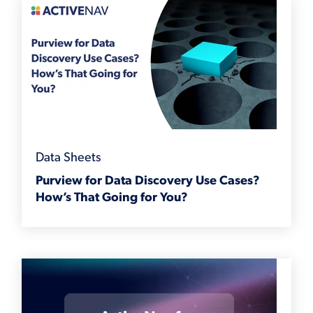
Data Sheets
Purview for Data Discovery Use Cases?
How’s That Going for You?