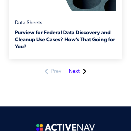
Data Sheets
Purview for Federal Data Discovery and
Cleanup Use Cases? How’s That Going for
You?
Prev
Next