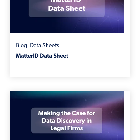
Blog
,
Data Sheets
MatterID Data Sheet