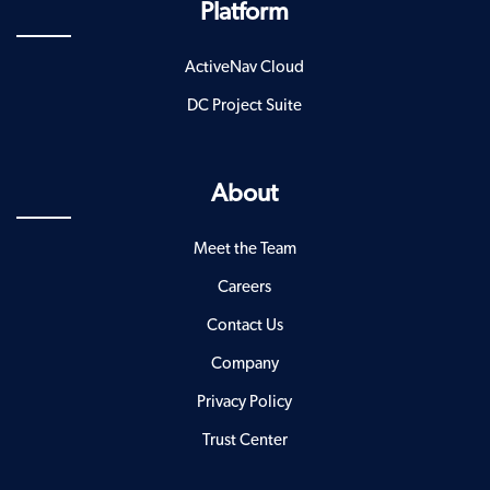
Platform
ActiveNav Cloud
DC Project Suite
About
Meet the Team
Careers
Contact Us
Company
Privacy Policy
Trust Center