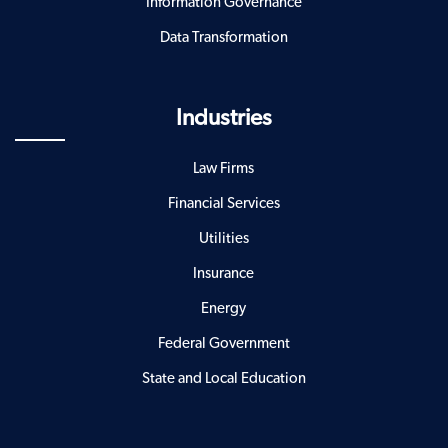
Information Governance
Data Transformation
Industries
Law Firms
Financial Services
Utilities
Insurance
Energy
Federal Government
State and Local Education