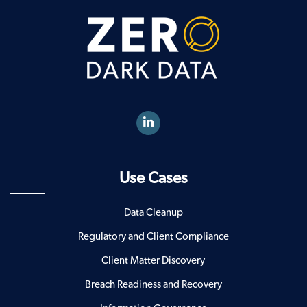
Use Cases
Data Cleanup
Regulatory and Client Compliance
Client Matter Discovery
Breach Readiness and Recovery