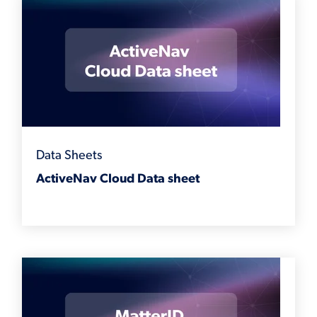
Data Sheets
ActiveNav Cloud Data sheet