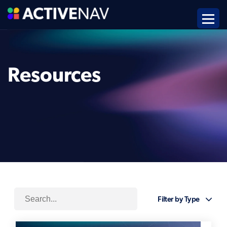
Resources
Filter by Type