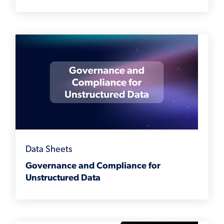
Data Sheets
Governance and Compliance for
Unstructured Data