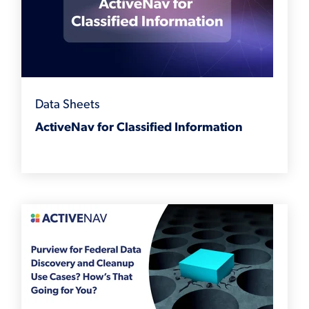
Data Sheets
ActiveNav for Classified Information