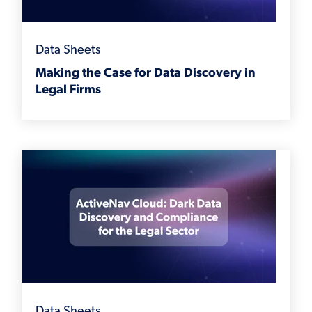
Data Sheets
Making the Case for Data Discovery in
Legal Firms
Data Sheets