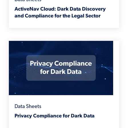
ActiveNav Cloud: Dark Data Discovery
and Compliance for the Legal Sector
Data Sheets
Privacy Compliance for Dark Data