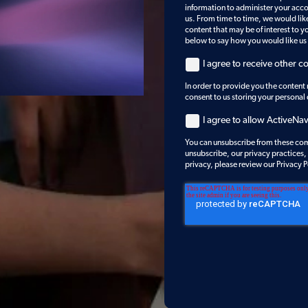
information to administer your acc
us. From time to time, we would lik
content that may be of interest to yo
below to say how you would like us
I agree to receive other 
In order to provide you the content
consent to us storing your personal
I agree to allow ActiveNa
You can unsubscribe from these com
unsubscribe, our privacy practices
privacy, please review our Privacy P