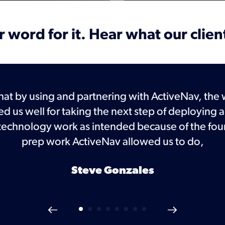
 word for it. Hear what our clien
hat by using and partnering with ActiveNav, the 
ed us well for taking the next step of deployin
 technology work as intended because of the fou
prep work ActiveNav allowed us to do,
Steve Gonzales