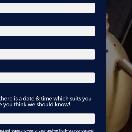
 there is a date & time which suits you
se you think we should know!
g and respecting your privacy, and we’ll only use your personal