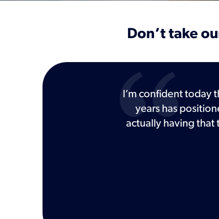
Don’t take our
d other tools I've worked
I’m confident today t
years has position
actually having that
Defense Firm