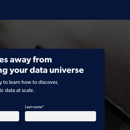
es away from
g your data universe
to learn how to discover,
ic data at scale.
Last name
*