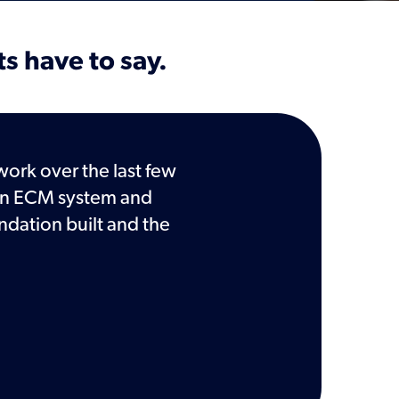
ts have to say.
work over the last few
In times of transition, it 
g an ECM system and
Records Management a
ndation built and the
records management dur
agency officials and