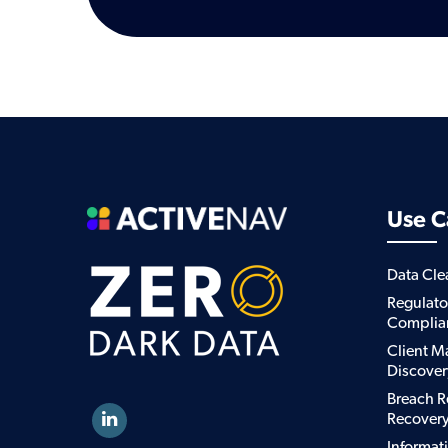
Use C
Data Cl
Regulato
Complia
Client M
Discover
Breach R
Recover
Informat