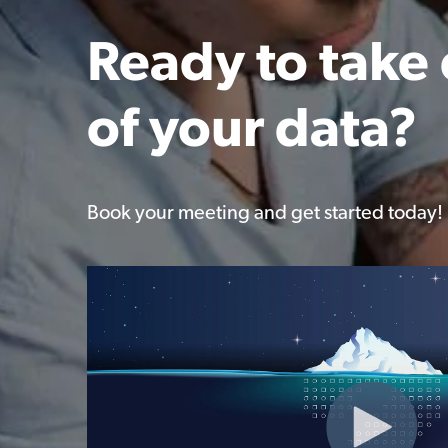
Ready to take 
of your data?
Book your meeting and get started today!