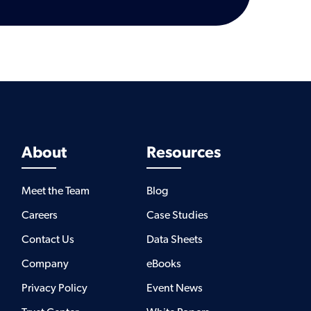
About
Resources
Meet the Team
Blog
Careers
Case Studies
Contact Us
Data Sheets
Company
eBooks
Privacy Policy
Event News