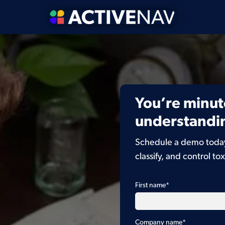
You’re minut
understandin
Schedule a demo today 
classify, and control tox
First name
*
Company name
*