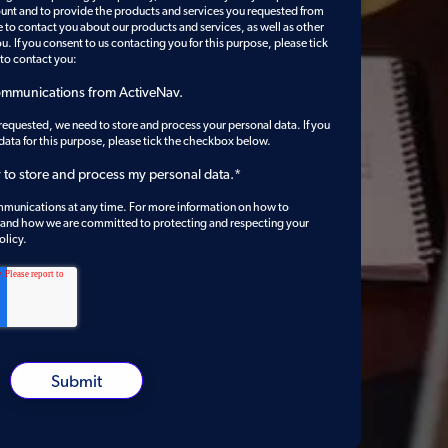
ount and to provide the products and services you requested from
e to contact you about our products and services, as well as other
u. If you consent to us contacting you for this purpose, please tick
 to contact you:
communications from ActiveNav.
 requested, we need to store and process your personal data. If you
 data for this purpose, please tick the checkbox below.
v to store and process my personal data.
*
munications at any time. For more information on how to
, and how we are committed to protecting and respecting your
olicy.