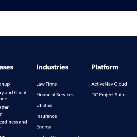
ases
Industries
Platform
eanup
Law Firms
ActiveNav Cloud
ry and Client
Financial Services
DC Project Suite
nce
Utilities
atter
y
Insurance
eadiness and
Energy
y
ion