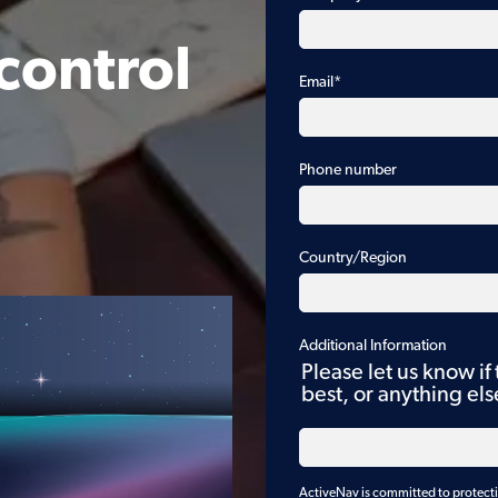
control
Email
*
Phone number
Country/Region
Additional Information
Please let us know if
best, or anything el
ActiveNav is committed to protectin