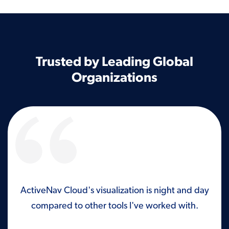
Trusted by Leading Global
Organizations
ld
ActiveNav Cloud's visualization is night and day
I’m
ish
compared to other tools I've worked with.
wi
ot
has