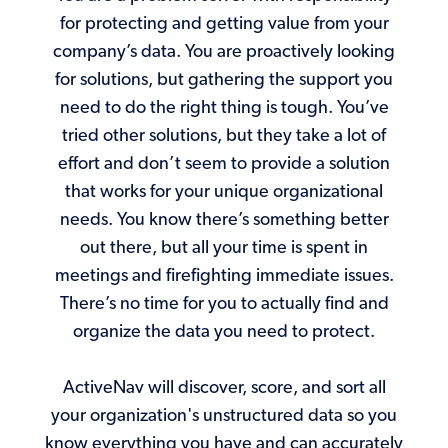
for protecting and getting value from your
company’s data. You are proactively looking
for solutions, but gathering the support you
need to do the right thing is tough. You’ve
tried other solutions, but they take a lot of
effort and don’t seem to provide a solution
that works for your unique organizational
needs. You know there’s something better
out there, but all your time is spent in
meetings and firefighting immediate issues.
There’s no time for you to actually find and
organize the data you need to protect.
ActiveNav will discover, score, and sort all
your organization's unstructured data so you
know everything you have and can accurately