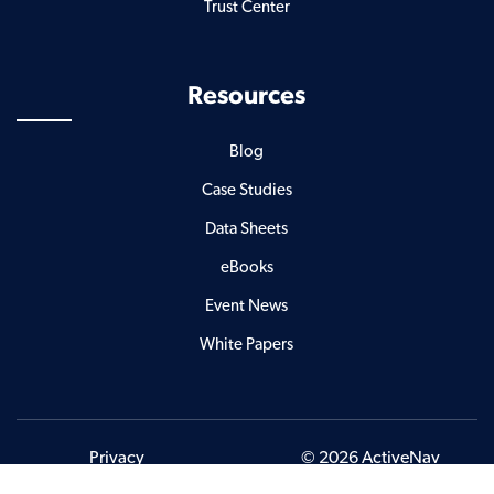
Trust Center
Resources
Blog
Case Studies
Data Sheets
eBooks
Event News
White Papers
Privacy
© 2026 ActiveNav