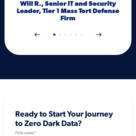
Will R., Senior IT and Security
al
d
Leader, Tier 1 Mass Tort Defense
tha
Firm
f
Ready to Start Your Journey
to Zero Dark Data?
First name
*