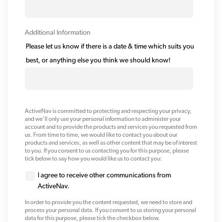
Additional Information
Please let us know if there is a date & time which suits you
best, or anything else you think we should know!
ActiveNav is committed to protecting and respecting your privacy,
and we’ll only use your personal information to administer your
account and to provide the products and services you requested from
us. From time to time, we would like to contact you about our
products and services, as well as other content that may be of interest
to you. If you consent to us contacting you for this purpose, please
tick below to say how you would like us to contact you:
I agree to receive other communications from
ActiveNav.
In order to provide you the content requested, we need to store and
process your personal data. If you consent to us storing your personal
data for this purpose, please tick the checkbox below.