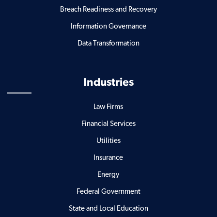
Breach Readiness and Recovery
Information Governance
Data Transformation
Industries
Law Firms
Financial Services
Utilities
Insurance
Energy
Federal Government
State and Local Education