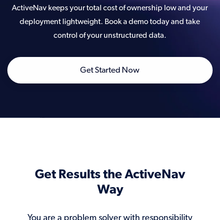
ActiveNav keeps your total cost of ownership low and your
deployment lightweight. Book a demo today and take
control of your unstructured data.
Get Started Now
Get Results the ActiveNav
Way
You are a problem solver with responsibility