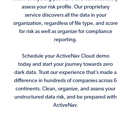
assess your risk profile. Our proprietary
service discovers all the data in your
organization, regardless of file type, and score
for risk as well as organize for compliance
reporting.
Schedule your ActiveNav Cloud demo
today and start your journey towards zero
dark data. Trust our experience that’s made a
difference in hundreds of companies across 6
continents. Clean, organize, and assess your
unstructured data risk, and be prepared with
ActiveNav.