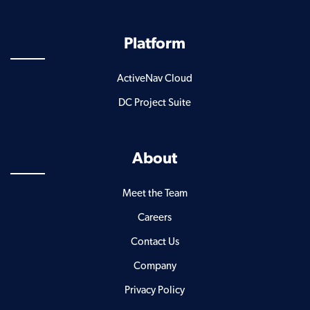
Platform
ActiveNav Cloud
DC Project Suite
About
Meet the Team
Careers
Contact Us
Company
Privacy Policy