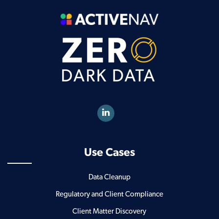
Use Cases
Data Cleanup
Regulatory and Client Compliance
Client Matter Discovery