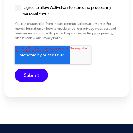
I agree to allow ActiveNav to store and process my
personal data.
*
You can unsubscribe from these communications at any time. For
more information on how to unsubscribe, our privacy practices, and
how we are committed to protecting and respecting your privacy,
please review our Privacy Policy.