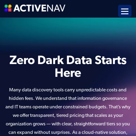
Zero Dark Data Starts
Here
Many data discovery tools carry unpredictable costs and
hidden fees. We understand that information governance
and IT teams operate under constrained budgets. That’s why
we offer transparent, tiered pricing that scales as your
organization grows — with clear, straightforward tiers so you
can expand without surprises. As a cloud-native solution,