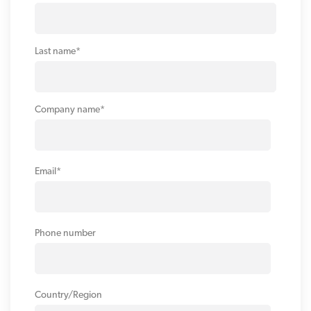
Last name
*
Company name
*
Email
*
Phone number
Country/Region