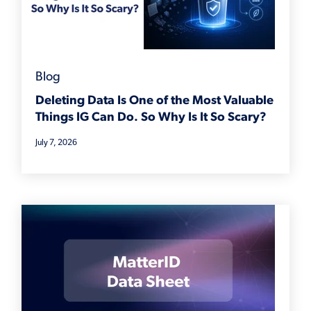
Blog
Deleting Data Is One of the Most Valuable
Things IG Can Do. So Why Is It So Scary?
July 7, 2026