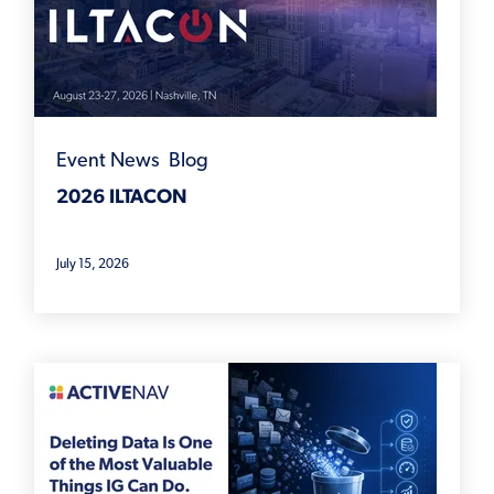
Event News
,
Blog
2026 ILTACON
July 15, 2026