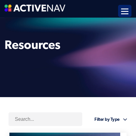
Resources
Filter by Type