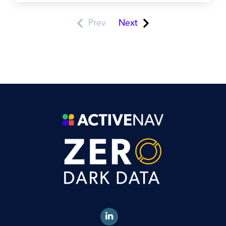
Prev
Next