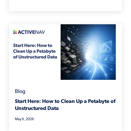
Blog
Start Here: How to Clean Up a Petabyte of
Unstructured Data
May 6, 2026