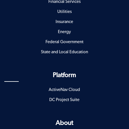
Financial Services
Utilities
Insurance
Energy
Federal Government
State and Local Education
Platform
ActiveNav Cloud
DC Project Suite
About