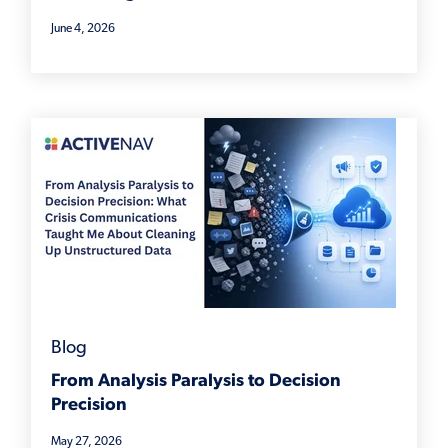
June 4, 2026
Blog
From Analysis Paralysis to Decision
Precision
May 27, 2026