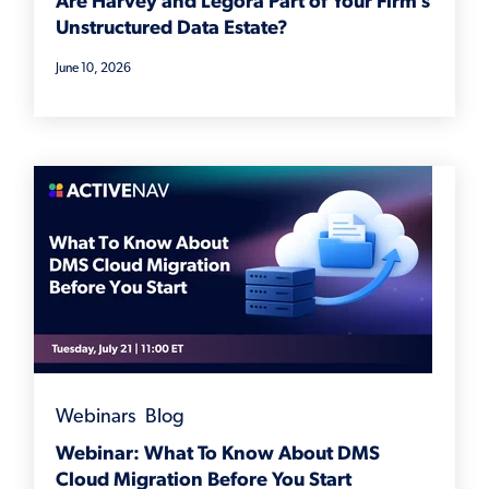
Are Harvey and Legora Part of Your Firm’s
Unstructured Data Estate?
June 10, 2026
Webinars
,
Blog
Webinar: What To Know About DMS
Cloud Migration Before You Start