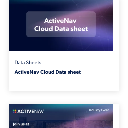
Data Sheets
ActiveNav Cloud Data sheet