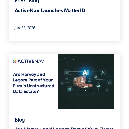
Press
,
Blog
ActiveNav Launches MatterID
June 22, 2026
Blog