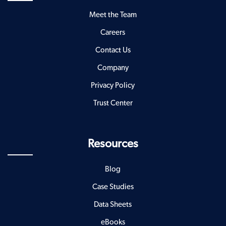
Meet the Team
Careers
Contact Us
Company
Privacy Policy
Trust Center
Resources
Blog
Case Studies
Data Sheets
eBooks