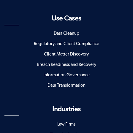
Use Cases
Data Cleanup
Regulatory and Client Compliance
Client Matter Discovery
Breach Readiness and Recovery
Information Governance
Data Transformation
Industries
Law Firms