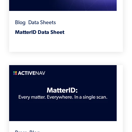
Blog
,
Data Sheets
MatterID Data Sheet