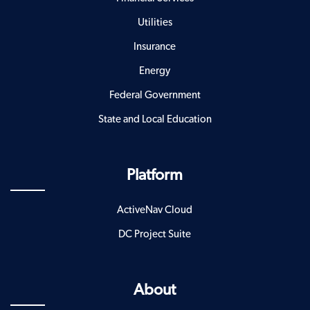
Utilities
Insurance
Energy
Federal Government
State and Local Education
Platform
ActiveNav Cloud
DC Project Suite
About