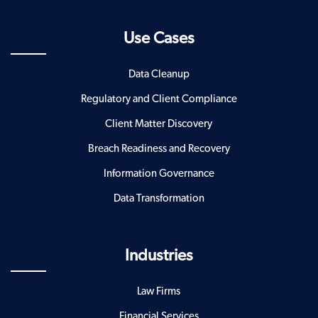
Use Cases
Data Cleanup
Regulatory and Client Compliance
Client Matter Discovery
Breach Readiness and Recovery
Information Governance
Data Transformation
Industries
Law Firms
Financial Services