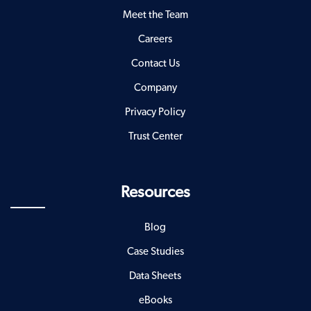
Meet the Team
Careers
Contact Us
Company
Privacy Policy
Trust Center
Resources
Blog
Case Studies
Data Sheets
eBooks