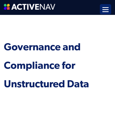
Governance and
Compliance for
Unstructured Data