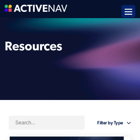
Resources
Filter by Type