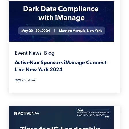
Event News
,
Blog
ActiveNav Sponsors iManage Connect
Live New York 2024
May 23, 2024