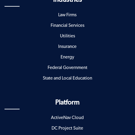
Law Firms
Financial Services
Utilities
Insurance
Energy
Federal Government
State and Local Education
Platform
ActiveNav Cloud
DC Project Suite