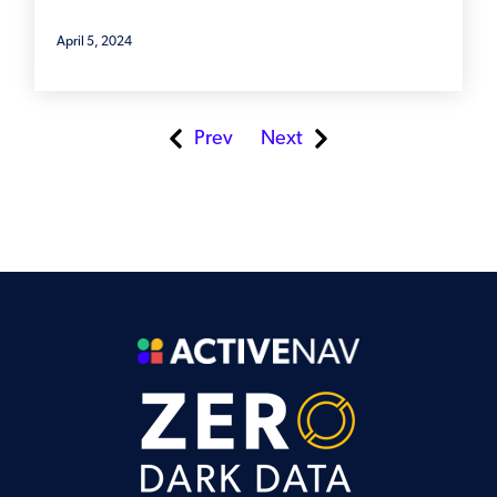
April 5, 2024
Prev
Next