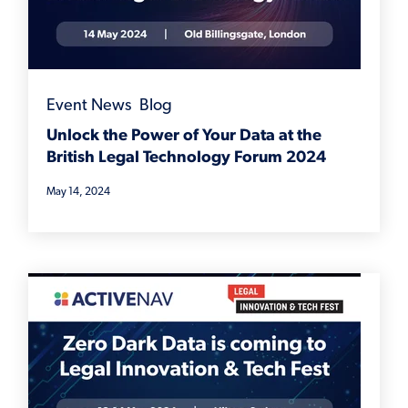
Event News
,
Blog
Unlock the Power of Your Data at the
British Legal Technology Forum 2024
May 14, 2024