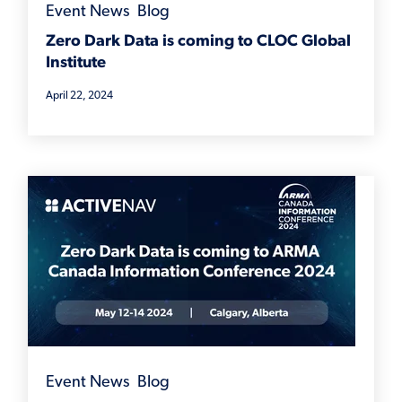
Event News
,
Blog
Zero Dark Data is coming to CLOC Global
Institute
April 22, 2024
Event News
,
Blog