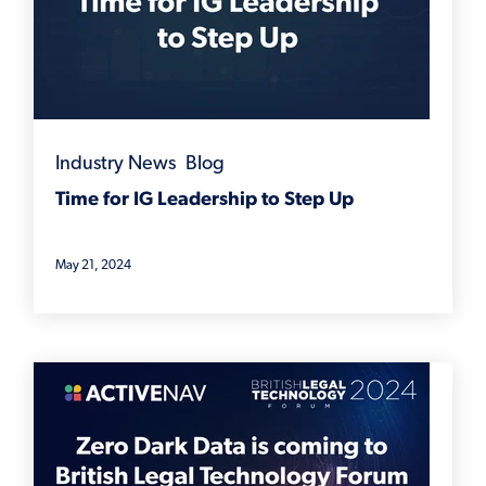
Industry News
,
Blog
Time for IG Leadership to Step Up
May 21, 2024