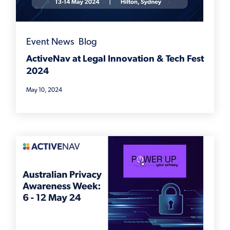
Event News
,
Blog
ActiveNav at Legal Innovation & Tech Fest
2024
May 10, 2024