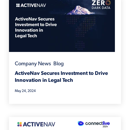
Company News
,
Blog
ActiveNav Secures Investment to Drive
Innovation in Legal Tech
May 24, 2024