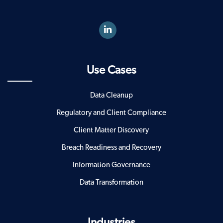
Use Cases
Data Cleanup
Regulatory and Client Compliance
Client Matter Discovery
Breach Readiness and Recovery
Information Governance
Data Transformation
Industries