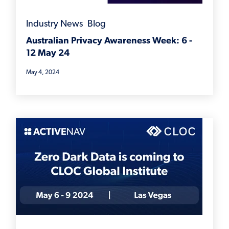
Industry News
,
Blog
Australian Privacy Awareness Week: 6 -
12 May 24
May 4, 2024