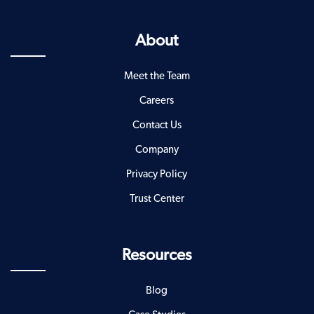
About
Meet the Team
Careers
Contact Us
Company
Privacy Policy
Trust Center
Resources
Blog