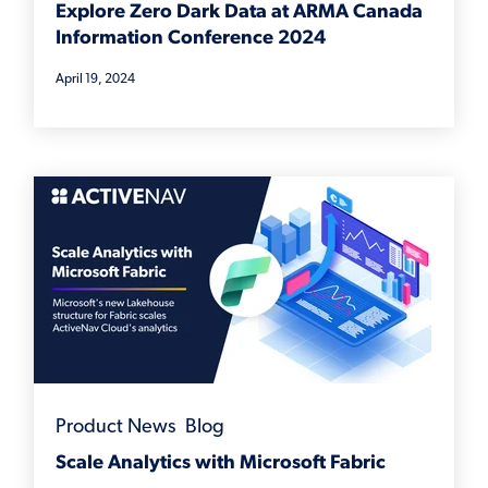
Explore Zero Dark Data at ARMA Canada
Information Conference 2024
April 19, 2024
Product News
,
Blog
Scale Analytics with Microsoft Fabric