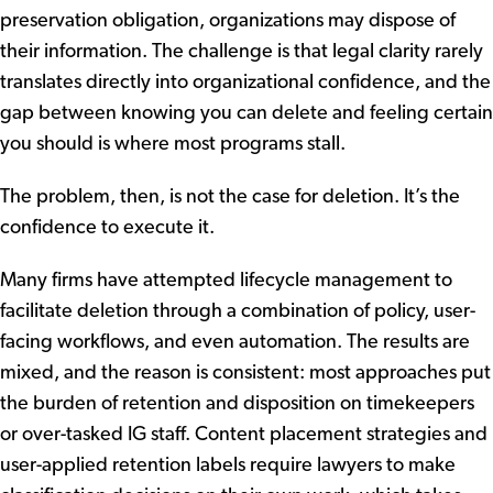
preservation obligation, organizations may dispose of
their information. The challenge is that legal clarity rarely
translates directly into organizational confidence, and the
gap between knowing you can delete and feeling certain
you should is where most programs stall.
The problem, then, is not the case for deletion. It’s the
confidence to execute it.
Many firms have attempted lifecycle management to
facilitate deletion through a combination of policy, user-
facing workflows, and even automation. The results are
mixed, and the reason is consistent: most approaches put
the burden of retention and disposition on timekeepers
or over-tasked IG staff. Content placement strategies and
user-applied retention labels require lawyers to make