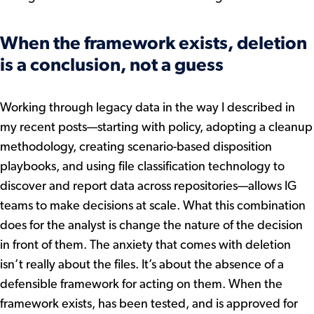
When the framework exists, deletion
is a conclusion, not a guess
Working through legacy data in the way I described in
my recent posts—starting with policy, adopting a cleanup
methodology, creating scenario-based disposition
playbooks, and using file classification technology to
discover and report data across repositories—allows IG
teams to make decisions at scale. What this combination
does for the analyst is change the nature of the decision
in front of them. The anxiety that comes with deletion
isn’t really about the files. It’s about the absence of a
defensible framework for acting on them. When the
framework exists, has been tested, and is approved for