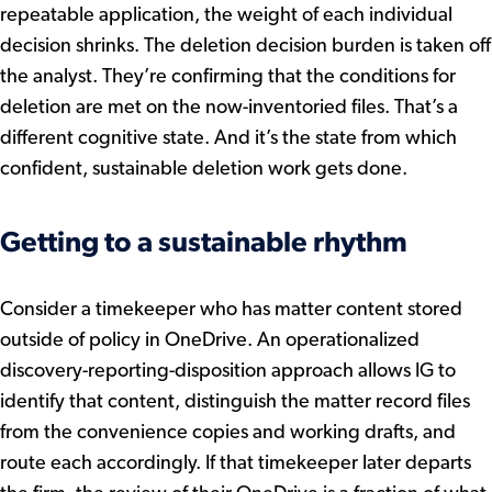
repeatable application, the weight of each individual
decision shrinks. The deletion decision burden is taken off
the analyst. They’re confirming that the conditions for
deletion are met on the now-inventoried files. That’s a
different cognitive state. And it’s the state from which
confident, sustainable deletion work gets done.
Getting to a sustainable rhythm
Consider a timekeeper who has matter content stored
outside of policy in OneDrive. An operationalized
discovery-reporting-disposition approach allows IG to
identify that content, distinguish the matter record files
from the convenience copies and working drafts, and
route each accordingly. If that timekeeper later departs