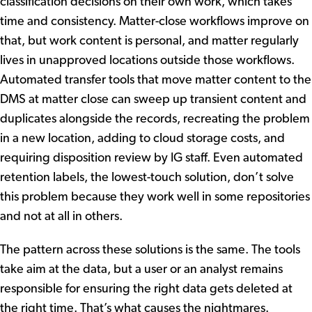
classification decisions on their own work, which takes
time and consistency. Matter-close workflows improve on
that, but work content is personal, and matter regularly
lives in unapproved locations outside those workflows.
Automated transfer tools that move matter content to the
DMS at matter close can sweep up transient content and
duplicates alongside the records, recreating the problem
in a new location, adding to cloud storage costs, and
requiring disposition review by IG staff. Even automated
retention labels, the lowest-touch solution, don’t solve
this problem because they work well in some repositories
and not at all in others.
The pattern across these solutions is the same. The tools
take aim at the data, but a user or an analyst remains
responsible for ensuring the right data gets deleted at
the right time. That’s what causes the nightmares.