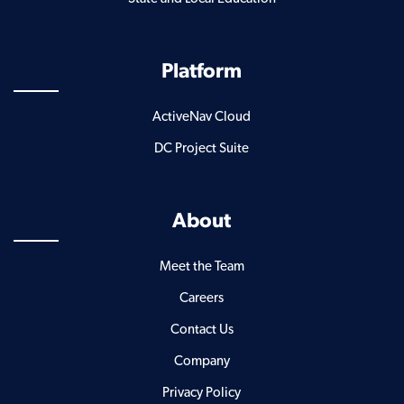
Platform
ActiveNav Cloud
DC Project Suite
About
Meet the Team
Careers
Contact Us
Company
Privacy Policy