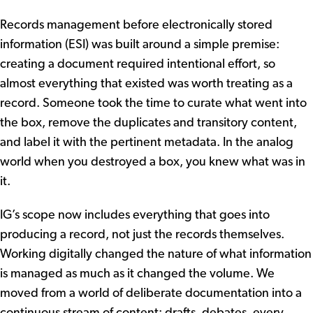
Records management before electronically stored
information (ESI) was built around a simple premise:
creating a document required intentional effort, so
almost everything that existed was worth treating as a
record. Someone took the time to curate what went into
the box, remove the duplicates and transitory content,
and label it with the pertinent metadata. In the analog
world when you destroyed a box, you knew what was in
it.
IG’s scope now includes everything that goes into
producing a record, not just the records themselves.
Working digitally changed the nature of what information
is managed as much as it changed the volume. We
moved from a world of deliberate documentation into a
continuous stream of content: drafts, debates, every