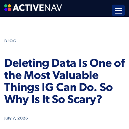
BLOG
Deleting Data Is One of
the Most Valuable
Things IG Can Do. So
Why Is It So Scary?
July 7, 2026