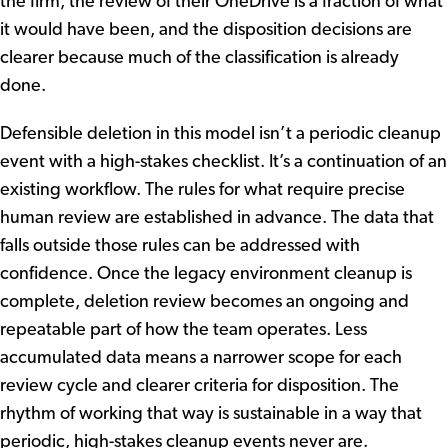
the firm, the review of their OneDrive is a fraction of what
it would have been, and the disposition decisions are
clearer because much of the classification is already
done.
Defensible deletion in this model isn’t a periodic cleanup
event with a high-stakes checklist. It’s a continuation of an
existing workflow. The rules for what require precise
human review are established in advance. The data that
falls outside those rules can be addressed with
confidence. Once the legacy environment cleanup is
complete, deletion review becomes an ongoing and
repeatable part of how the team operates. Less
accumulated data means a narrower scope for each
review cycle and clearer criteria for disposition. The
rhythm of working that way is sustainable in a way that
periodic, high-stakes cleanup events never are.