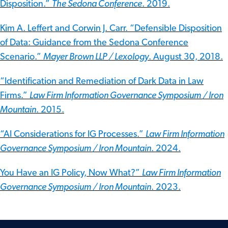
Disposition.”
The Sedona Conference
. 2019.
Kim A. Leffert and Corwin J. Carr. “Defensible Disposition
of Data: Guidance from the Sedona Conference
Scenario.”
Mayer Brown LLP / Lexology
. August 30, 2018.
“Identification and Remediation of Dark Data in Law
Firms.”
Law Firm Information Governance Symposium / Iron
Mountain
. 2015.
“AI Considerations for IG Processes.”
Law Firm Information
Governance Symposium / Iron Mountain
. 2024.
You Have an IG Policy, Now What?”
Law Firm Information
Governance Symposium / Iron Mountain
. 2023.