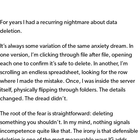
For years I had a recurring nightmare about data
deletion.
It’s always some variation of the same anxiety dream. In
one version, I’m clicking through file after file, opening
each one to confirm it’s safe to delete. In another, I’m
scrolling an endless spreadsheet, looking for the row
where I made the mistake. Once, I was inside the server
itself, physically flipping through folders. The details
changed. The dread didn’t.
The root of the fear is straightforward: deleting
something you shouldn’t. In my mind, nothing signals
incompetence quite like that. The irony is that defensible
deletion is one of the most measurable ways IG adds