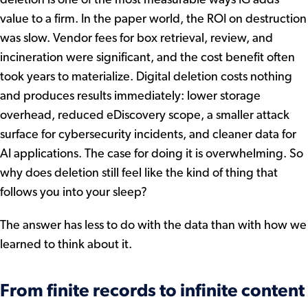
value to a firm. In the paper world, the ROI on destruction
was slow. Vendor fees for box retrieval, review, and
incineration were significant, and the cost benefit often
took years to materialize. Digital deletion costs nothing
and produces results immediately: lower storage
overhead, reduced eDiscovery scope, a smaller attack
surface for cybersecurity incidents, and cleaner data for
AI applications. The case for doing it is overwhelming. So
why does deletion still feel like the kind of thing that
follows you into your sleep?
The answer has less to do with the data than with how we
learned to think about it.
From finite records to infinite content