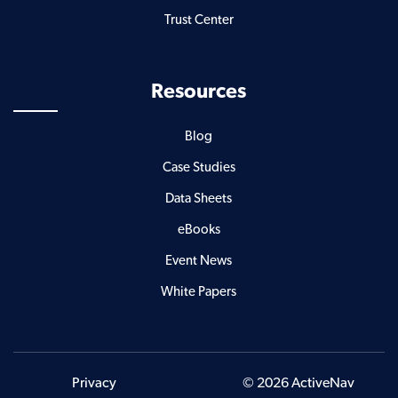
Trust Center
Resources
Blog
Case Studies
Data Sheets
eBooks
Event News
White Papers
Privacy
© 2026 ActiveNav