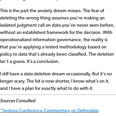
This is the part the anxiety dream misses. The fear of
deleting the wrong thing assumes you’re making an
isolated judgment call on data you’ve never seen before,
without an established framework for the decision. With
operationalized information governance, the reality is
that you’re applying a tested methodology based on
policy to data that’s already been classified. The deletion
isn’t a guess. It’s a conclusion.
I still have a data deletion dream occasionally. But it’s no
longer scary. The list is now shorter, I know what’s on it,
and I have a plan for exactly what to do with it.
Sources Consulted
“Sedona Conference Commentary on Defensible