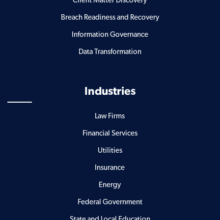
Client Matter Discovery
Breach Readiness and Recovery
Information Governance
Data Transformation
Industries
Law Firms
Financial Services
Utilities
Insurance
Energy
Federal Government
State and Local Education