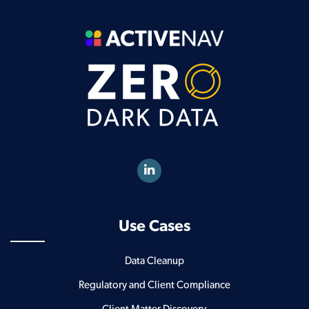
Use Cases
Data Cleanup
Regulatory and Client Compliance