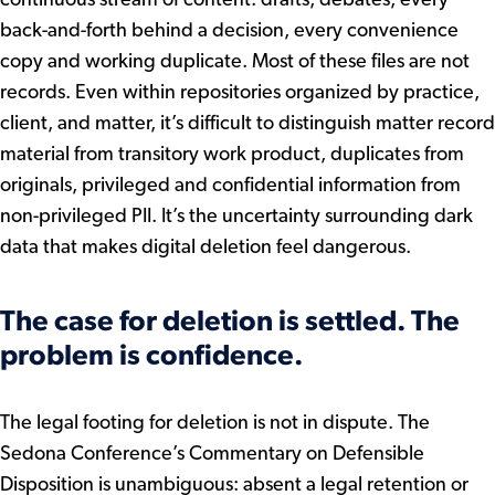
back-and-forth behind a decision, every convenience
copy and working duplicate. Most of these files are not
records. Even within repositories organized by practice,
client, and matter, it’s difficult to distinguish matter record
material from transitory work product, duplicates from
originals, privileged and confidential information from
non-privileged PII. It’s the uncertainty surrounding dark
data that makes digital deletion feel dangerous.
The case for deletion is settled. The
problem is confidence.
The legal footing for deletion is not in dispute. The
Sedona Conference’s Commentary on Defensible
Disposition is unambiguous: absent a legal retention or