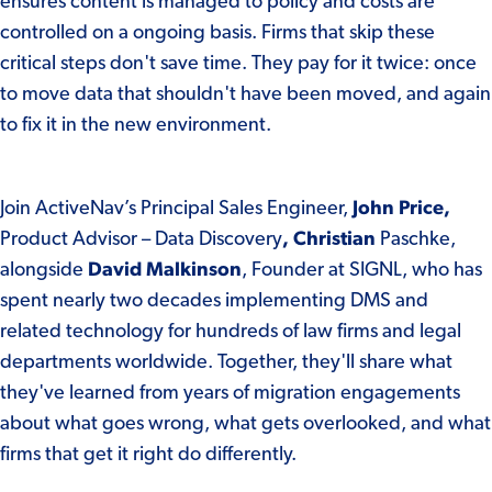
ensures content is managed to policy and costs are
controlled on a ongoing basis. Firms that skip these
critical steps don't save time. They pay for it twice: once
to move data that shouldn't have been moved, and again
to fix it in the new environment.
Join ActiveNav’s Principal Sales Engineer,
John Price,
Product Advisor – Data Discovery
,
Christian
Paschke,
alongside
David Malkinson
, Founder at SIGNL, who has
spent nearly two decades implementing DMS and
related technology for hundreds of law firms and legal
departments worldwide. Together, they'll share what
they've learned from years of migration engagements
about what goes wrong, what gets overlooked, and what
firms that get it right do differently.