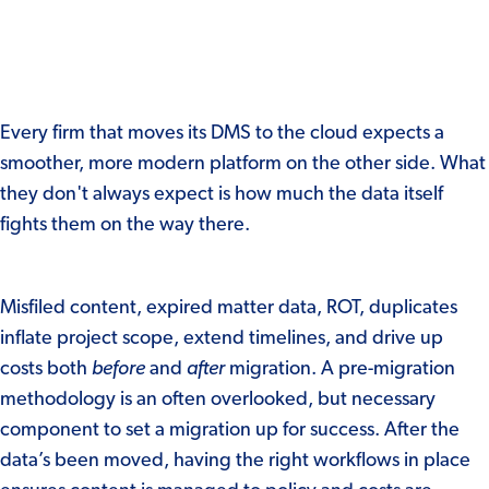
Every firm that moves its DMS to the cloud expects a
smoother, more modern platform on the other side. What
they don't always expect is how much the data itself
fights them on the way there.
Misfiled content, expired matter data, ROT, duplicates
inflate project scop
e, extend timelines, and drive up
costs both
before
and
after
migration. A pre-migration
methodology is an often overlooked, but necessary
component to set a migration up for success. After the
data’s been moved, having the right workflows in place