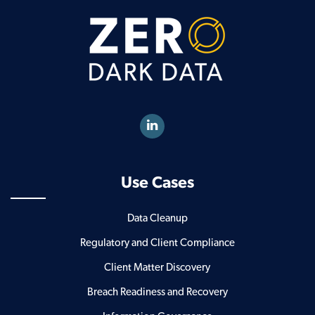
Use Cases
Data Cleanup
Regulatory and Client Compliance
Client Matter Discovery
Breach Readiness and Recovery