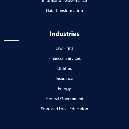
Information Governance
Data Transformation
Industries
Law Firms
Financial Services
Utilities
Insurance
Energy
Federal Government
State and Local Education