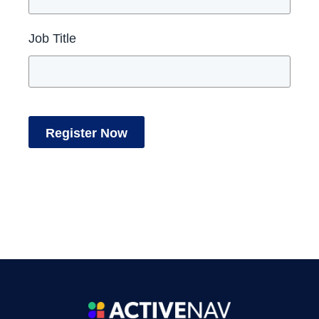
Job Title
Register Now