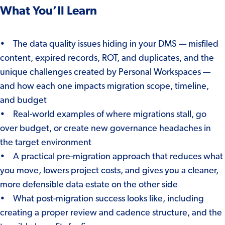
What You’ll Learn
• The data quality issues hiding in your DMS — misfiled
content, expired records, ROT, and duplicates, and the
unique challenges created by Personal Workspaces —
and how each one impacts migration scope, timeline,
and budget
• Real-world examples of where migrations stall, go
over budget, or create new governance headaches in
the target environment
• A practical pre-migration approach that reduces what
you move, lowers project costs, and gives you a cleaner,
more defensible data estate on the other side
• What post-migration success looks like, including
creating a proper review and cadence structure, and the