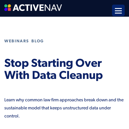
,
WEBINARS
BLOG
Stop Starting Over
With Data Cleanup
Learn why common law firm approaches break down and the
sustainable model that keeps unstructured data under
control.