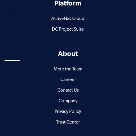
Platform
ActiveNav Cloud
DC Project Suite
About
Meet the Team
Careers
Contact Us
Company
Privacy Policy
Trust Center