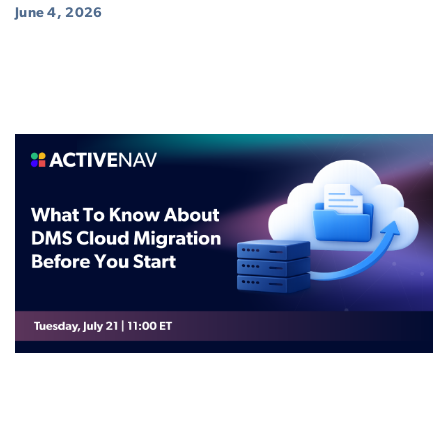
June 4, 2026