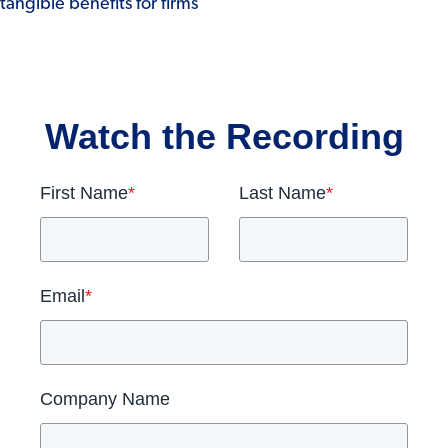
tangible benefits for firms
Watch the Recording
First Name
*
Last Name
*
Email
*
Company Name