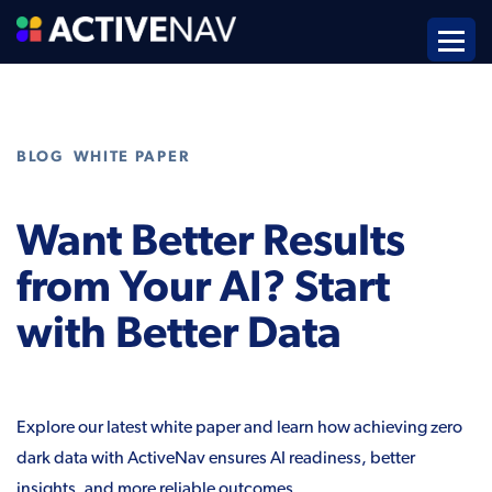
,
BLOG
WHITE PAPER
Want Better Results
from Your AI? Start
with Better Data
Explore our latest white paper and learn how achieving zero
dark data with ActiveNav ensures AI readiness, better
insights, and more reliable outcomes.