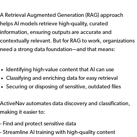
Management
A Retrieval Augmented Generation (RAG) approach
helps AI models retrieve high-quality, curated
information, ensuring outputs are accurate and
contextually relevant. But for RAG to work, organizations
need a strong data foundation—and that means:
Identifying high-value content that AI can use
Classifying and enriching data for easy retrieval
Securing or disposing of sensitive, outdated files
How ActiveNav Can Help
ActiveNav automates data discovery and classification,
making it easier to:
- Find and protect sensitive data
- Streamline AI training with high-quality content