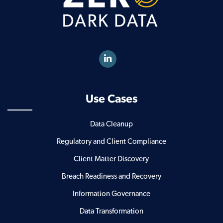
Use Cases
Data Cleanup
Regulatory and Client Compliance
Client Matter Discovery
Breach Readiness and Recovery
Information Governance
Data Transformation