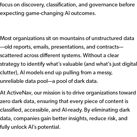
focus on discovery, classification, and governance before
expecting game-changing AI outcomes.
The Problem with Unstructured
Data
Most organizations sit on mountains of unstructured data
—old reports, emails, presentations, and contracts—
scattered across different systems. Without a clear
strategy to identify what’s valuable (and what’s just digital
clutter), AI models end up pulling from a messy,
unreliable data pool—a pool of dark data.
At ActiveNav, our mission is to drive organizations toward
zero dark data, ensuring that every piece of content is
classified, accessible, and AI-ready. By eliminating dark
data, companies gain better insights, reduce risk, and
fully unlock AI’s potential.
The Solution: Smarter Data