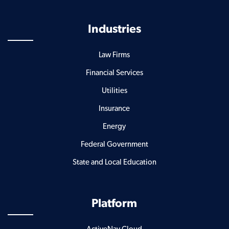
Industries
Law Firms
Financial Services
Utilities
Insurance
Energy
Federal Government
State and Local Education
Platform