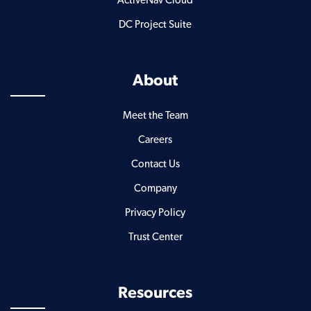
ActiveNav Cloud
DC Project Suite
About
Meet the Team
Careers
Contact Us
Company
Privacy Policy
Trust Center
Resources