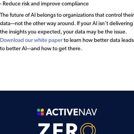
- Reduce risk and improve compliance
The future of AI belongs to organizations that control their
data—not the other way around. If your AI isn’t delivering
the insights you expected, your data may be the issue.
Download our white paper
to learn how better data leads
to better AI—and how to get there.