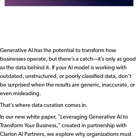
Generative AI has the potential to transform how
businesses operate, but there’s a catch—it’s only as good
as the data behind it. If your AI model is working with
outdated, unstructured, or poorly classified data, don’t
be surprised when the results are generic, inaccurate, or
even misleading.
That’s where data curation comes in.
In our new white paper, "Leveraging Generative AI to
Transform Your Business," created in partnership with
Clarion AI Partners, we explore why organizations must