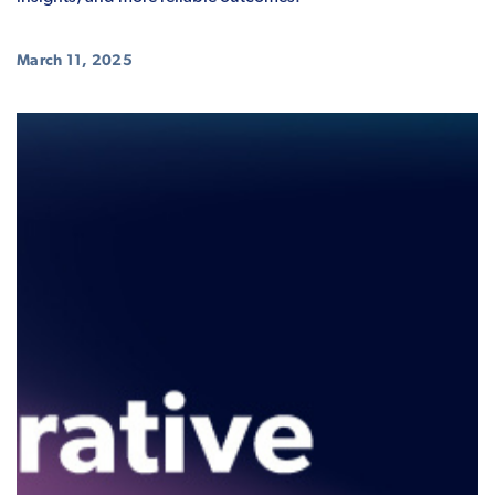
March 11, 2025