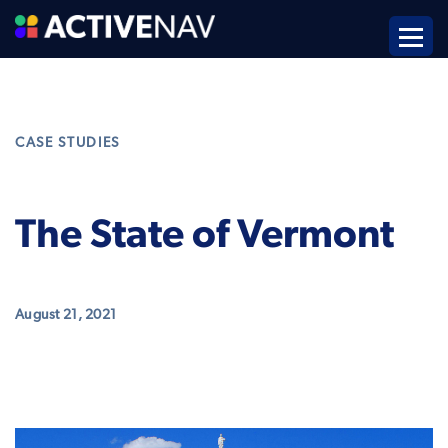
CASE STUDIES
The State of Vermont
August 21, 2021