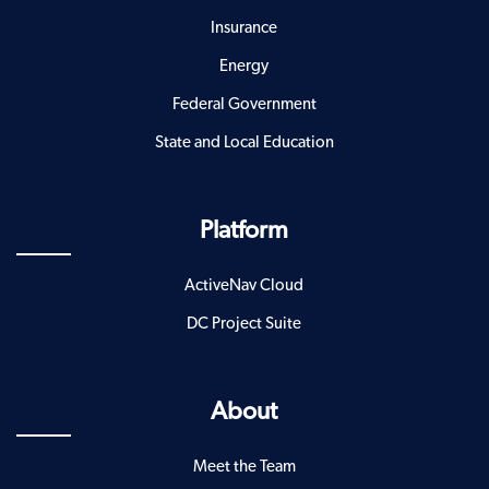
Insurance
Energy
Federal Government
State and Local Education
Platform
ActiveNav Cloud
DC Project Suite
About
Meet the Team