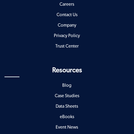
Careers
Contact Us
Company
Privacy Policy
Trust Center
Resources
Blog
Case Studies
Data Sheets
eBooks
Event News