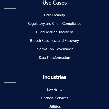
Use Cases
Data Cleanup
Regulatory and Client Compliance
Client Matter Discovery
Breach Readiness and Recovery
Information Governance
Data Transformation
Industries
Law Firms
Financial Services
Utilities