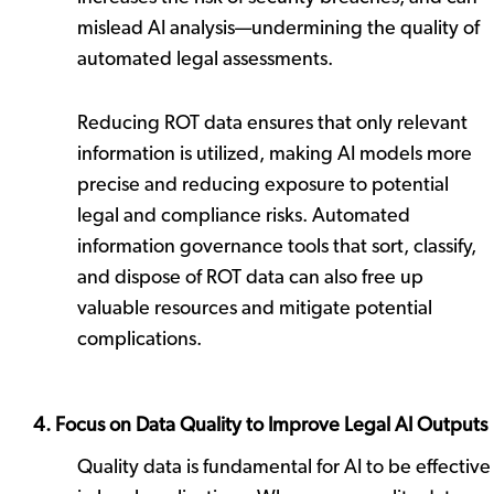
mislead AI analysis—undermining the quality of
automated legal assessments.
Reducing ROT data ensures that only relevant
information is utilized, making AI models more
precise and reducing exposure to potential
legal and compliance risks. Automated
information governance tools that sort, classify,
and dispose of ROT data can also free up
valuable resources and mitigate potential
complications.
4. Focus on Data Quality to Improve Legal AI Outputs
Quality data is fundamental for AI to be effective