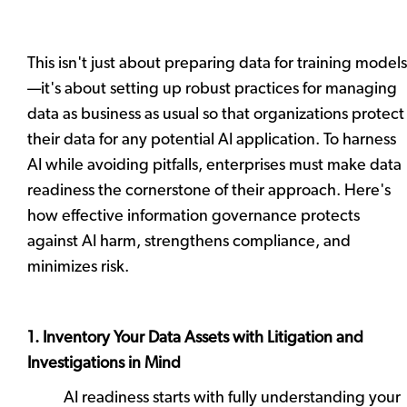
This isn't just about preparing data for training models
—it's about setting up robust practices for managing
data as business as usual so that organizations protect
their data for any potential AI application. To harness
AI while avoiding pitfalls, enterprises must make data
readiness the cornerstone of their approach. Here's
how effective information governance protects
against AI harm, strengthens compliance, and
minimizes risk.
1. Inventory Your Data Assets with Litigation and
Investigations in Mind
AI readiness starts with fully understanding your