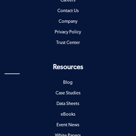
Careers
Contact Us
Company
Privacy Policy
Trust Center
Resources
Blog
Case Studies
Data Sheets
eBooks
Event News
White Papers