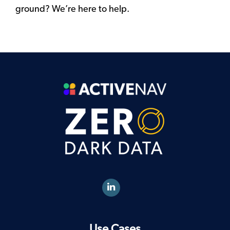
ground? We’re here to help.
Use Cases