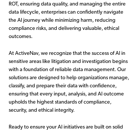
ROT, ensuring data quality, and managing the entire
data lifecycle, enterprises can confidently navigate
the AI journey while minimizing harm, reducing
compliance risks, and delivering valuable, ethical
outcomes.
At ActiveNav, we recognize that the success of AI in
sensitive areas like litigation and investigation begins
with a foundation of reliable data management. Our
solutions are designed to help organizations manage,
classify, and prepare their data with confidence,
ensuring that every input, analysis, and AI outcome
upholds the highest standards of compliance,
security, and ethical integrity.
Ready to ensure your AI initiatives are built on solid