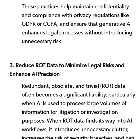
These practices help maintain confidentiality
and compliance with privacy regulations like
GDPR or CCPA, and ensure that generative AI
enhances legal processes without introducing
unnecessary risk.
3. Reduce ROT Data to Minimize Legal Risks and
Enhance AI Precision
Redundant, obsolete, and trivial (ROT) data
often becomes a significant liability, particularly
when AI is used to process large volumes of
information for litigation or investigation
purposes. When ROT data finds its way into AI
workflows, it introduces unnecessary clutter,
increases the risk of security breaches, and can