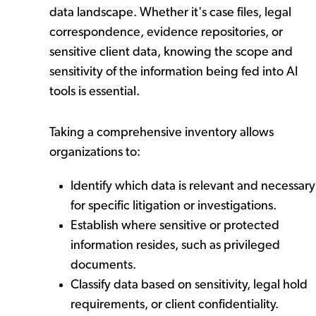
data landscape. Whether it's case files, legal
correspondence, evidence repositories, or
sensitive client data, knowing the scope and
sensitivity of the information being fed into AI
tools is essential.
Taking a comprehensive inventory allows
organizations to:
Identify which data is relevant and necessary
for specific litigation or investigations.
Establish where sensitive or protected
information resides, such as privileged
documents.
Classify data based on sensitivity, legal hold
requirements, or client confidentiality.