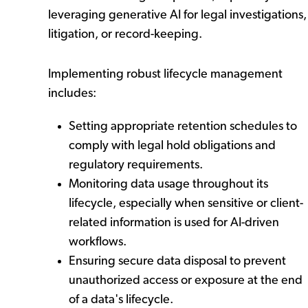
leveraging generative AI for legal investigations,
litigation, or record-keeping.
Implementing robust lifecycle management
includes:
Setting appropriate retention schedules to
comply with legal hold obligations and
regulatory requirements.
Monitoring data usage throughout its
lifecycle, especially when sensitive or client-
related information is used for AI-driven
workflows.
Ensuring secure data disposal to prevent
unauthorized access or exposure at the end
of a data's lifecycle.