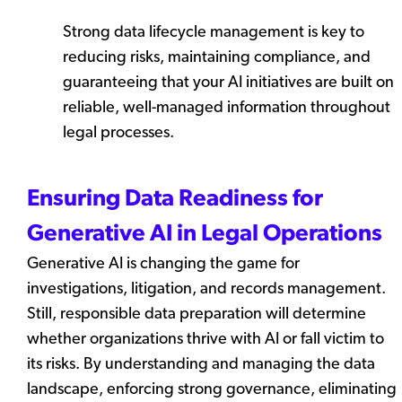
Strong data lifecycle management is key to
reducing risks, maintaining compliance, and
guaranteeing that your AI initiatives are built on
reliable, well-managed information throughout
legal processes.
Ensuring Data Readiness for
Generative AI in Legal Operations
Generative AI is changing the game for
investigations, litigation, and records management.
Still, responsible data preparation will determine
whether organizations thrive with AI or fall victim to
its risks. By understanding and managing the data
landscape, enforcing strong governance, eliminating