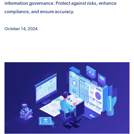
information governance. Protect against risks, enhance
compliance, and ensure accuracy.
October 14, 2024