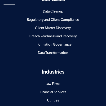
Data Cleanup
Regulatory and Client Compliance
Client Matter Discovery
Breach Readiness and Recovery
Information Governance
Data Transformation
Industries
Law Firms
Financial Services
Utilities