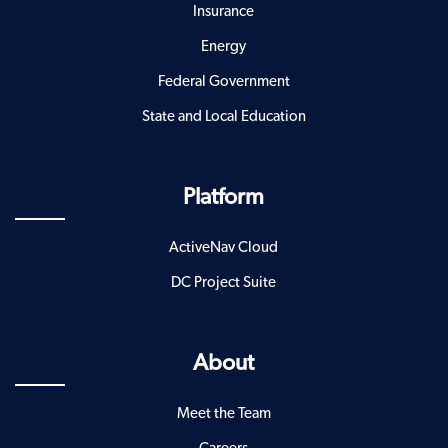
Insurance
Energy
Federal Government
State and Local Education
Platform
ActiveNav Cloud
DC Project Suite
About
Meet the Team