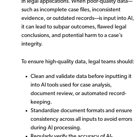
in legal applications. When poor-quality data—
such as incomplete case files, inconsistent
evidence, or outdated records—is input into AI,
it can lead to subpar outcomes, flawed legal
conclusions, and potential harm to a case’s
integrity.
To ensure high-quality data, legal teams should:
Clean and validate data before inputting it
into AI tools used for case analysis,
document review, or automated record-
keeping.
Standardize document formats and ensure
consistency across all inputs to avoid errors
during AI processing.
Regularly verify the accuracy of AI-