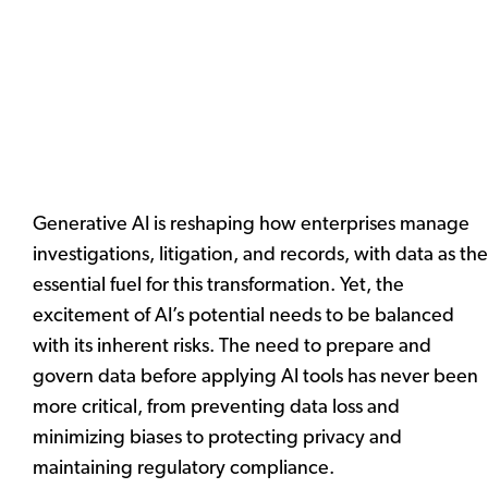
Generative AI is reshaping how enterprises manage
investigations, litigation, and records, with data as the
essential fuel for this transformation. Yet, the
excitement of AI’s potential needs to be balanced
with its inherent risks. The need to prepare and
govern data before applying AI tools has never been
more critical, from preventing data loss and
minimizing biases to protecting privacy and
maintaining regulatory compliance.