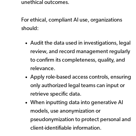
unethical outcomes.
For ethical, compliant AI use, organizations
should:
Audit the data used in investigations, legal
review, and record management regularly
to confirm its completeness, quality, and
relevance.
Apply role-based access controls, ensuring
only authorized legal teams can input or
retrieve specific data.
When inputting data into generative AI
models, use anonymization or
pseudonymization to protect personal and
client-identifiable information.