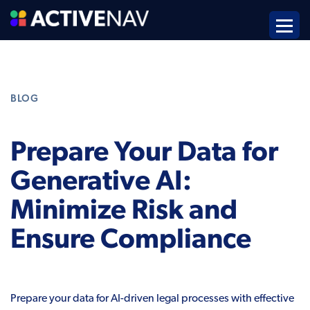
BLOG
Prepare Your Data for
Generative AI:
Minimize Risk and
Ensure Compliance
Prepare your data for AI-driven legal processes with effective