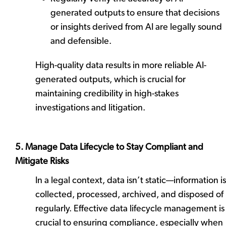
generated outputs to ensure that decisions
or insights derived from AI are legally sound
and defensible.
High-quality data results in more reliable AI-
generated outputs, which is crucial for
maintaining credibility in high-stakes
investigations and litigation.
5. Manage Data Lifecycle to Stay Compliant and
Mitigate Risks
In a legal context, data isn’t static—information is
collected, processed, archived, and disposed of
regularly. Effective data lifecycle management is
crucial to ensuring compliance, especially when