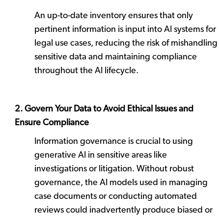
An up-to-date inventory ensures that only
pertinent information is input into AI systems for
legal use cases, reducing the risk of mishandling
sensitive data and maintaining compliance
throughout the AI lifecycle.
2. Govern Your Data to Avoid Ethical Issues and
Ensure Compliance
Information governance is crucial to using
generative AI in sensitive areas like
investigations or litigation. Without robust
governance, the AI models used in managing
case documents or conducting automated
reviews could inadvertently produce biased or