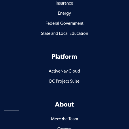
Insurance
Energy
Federal Government
State and Local Education
Platform
ActiveNav Cloud
DC Project Suite
About
Meet the Team