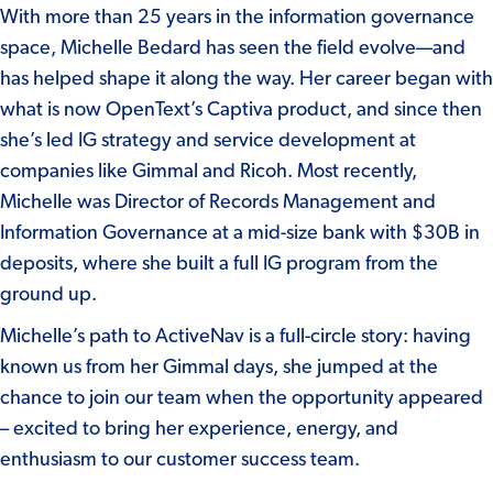
With more than 25 years in the information governance
space, Michelle Bedard has seen the field evolve—and
has helped shape it along the way. Her career began with
what is now OpenText’s Captiva product, and since then
she’s led IG strategy and service development at
companies like Gimmal and Ricoh. Most recently,
Michelle was Director of Records Management and
Information Governance at a mid-size bank with $30B in
deposits, where she built a full IG program from the
ground up.
Michelle’s path to ActiveNav is a full-circle story: having
known us from her Gimmal days, she jumped at the
chance to join our team when the opportunity appeared
– excited to bring her experience, energy, and
enthusiasm to our customer success team.