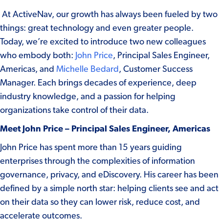
At ActiveNav, our growth has always been fueled by two
things: great technology and even greater people.
Today, we’re excited to introduce two new colleagues
who embody both:
John Price
, Principal Sales Engineer,
Americas, and
Michelle Bedard
, Customer Success
Manager. Each brings decades of experience, deep
industry knowledge, and a passion for helping
organizations take control of their data.
Meet John Price – Principal Sales Engineer, Americas
John Price has spent more than 15 years guiding
enterprises through the complexities of information
governance, privacy, and eDiscovery. His career has been
defined by a simple north star: helping clients see and act
on their data so they can lower risk, reduce cost, and
accelerate outcomes.