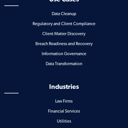
Data Cleanup
Regulatory and Client Compliance
Client Matter Discovery
Breach Readiness and Recovery
Information Governance
Data Transformation
Industries
Law Firms
Financial Services
Utilities