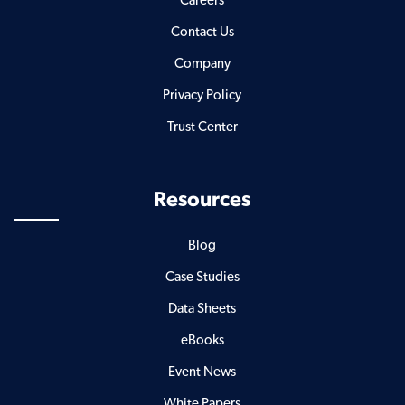
Careers
Contact Us
Company
Privacy Policy
Trust Center
Resources
Blog
Case Studies
Data Sheets
eBooks
Event News
White Papers