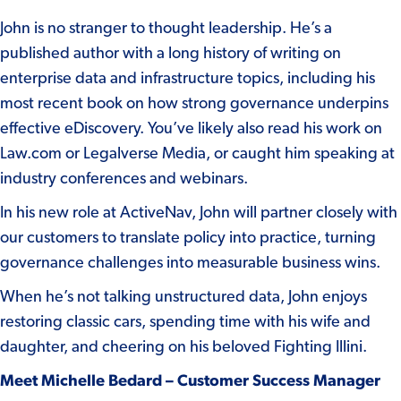
John is no stranger to thought leadership. He’s a
published author with a long history of writing on
enterprise data and infrastructure topics, including his
most recent book on how strong governance underpins
effective eDiscovery. You’ve likely also read his work on
Law.com or Legalverse Media, or caught him speaking at
industry conferences and webinars.
In his new role at ActiveNav, John will partner closely with
our customers to translate policy into practice, turning
governance challenges into measurable business wins.
When he’s not talking unstructured data, John enjoys
restoring classic cars, spending time with his wife and
daughter, and cheering on his beloved Fighting Illini.
Meet Michelle Bedard – Customer Success Manager