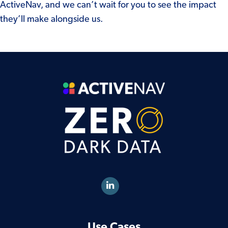
ActiveNav, and we can’t wait for you to see the impact
they’ll make alongside us.
Use Cases