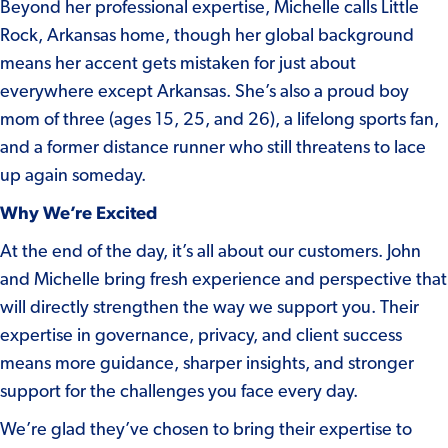
Beyond her professional expertise, Michelle calls Little
Rock, Arkansas home, though her global background
means her accent gets mistaken for just about
everywhere except Arkansas. She’s also a proud boy
mom of three (ages 15, 25, and 26), a lifelong sports fan,
and a former distance runner who still threatens to lace
up again someday.
Why We’re Excited
At the end of the day, it’s all about our customers. John
and Michelle bring fresh experience and perspective that
will directly strengthen the way we support you. Their
expertise in governance, privacy, and client success
means more guidance, sharper insights, and stronger
support for the challenges you face every day.
We’re glad they’ve chosen to bring their expertise to