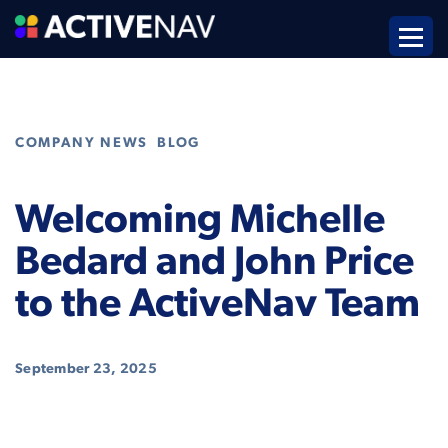
,
COMPANY NEWS
BLOG
Welcoming Michelle
Bedard and John Price
to the ActiveNav Team
September 23, 2025