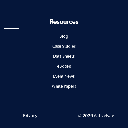
Resources
Blog
Case Studies
Data Sheets
eBooks
Event News
White Papers
Privacy
© 2026 ActiveNav