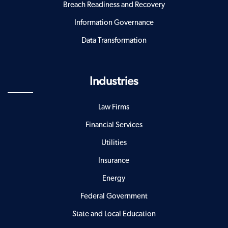
Breach Readiness and Recovery
Information Governance
Data Transformation
Industries
Law Firms
Financial Services
Utilities
Insurance
Energy
Federal Government
State and Local Education