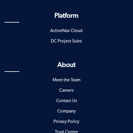
Platform
ActiveNav Cloud
DC Project Suite
About
Meet the Team
Careers
Contact Us
Company
Privacy Policy
Trust Center