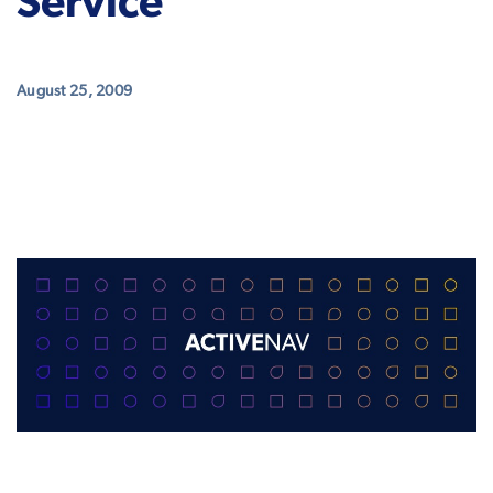
Service
August 25, 2009