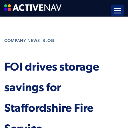
,
COMPANY NEWS
BLOG
FOI drives storage
savings for
Staffordshire Fire