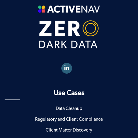
Use Cases
Data Cleanup
Regulatory and Client Compliance
Client Matter Discovery