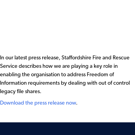
In our latest press release, Staffordshire Fire and Rescue
Service describes how we are playing a key role in
enabling the organisation to address Freedom of
Information requirements by dealing with out of control
legacy file shares.
Download the press release now
.