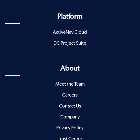
Platform
ActiveNav Cloud
DC Project Suite
About
Meet the Team
Careers
Contact Us
Company
Privacy Policy
Trust Center