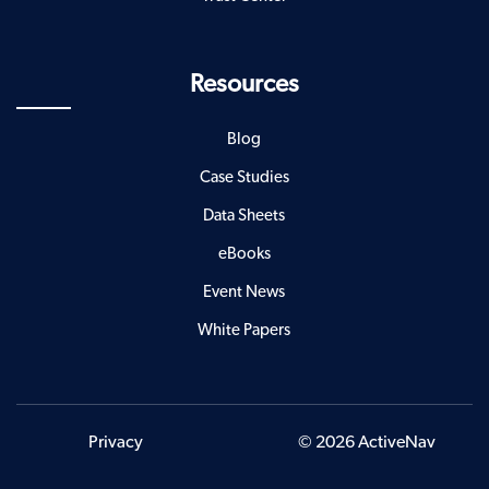
Resources
Blog
Case Studies
Data Sheets
eBooks
Event News
White Papers
Privacy
© 2026 ActiveNav