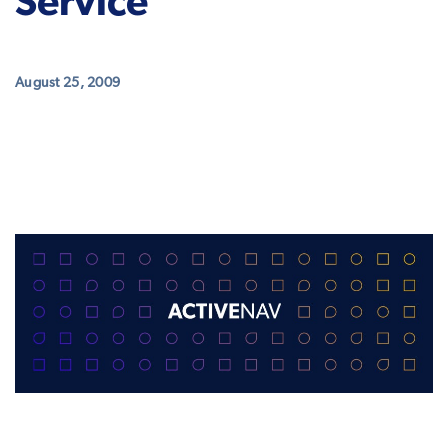
Service
August 25, 2009