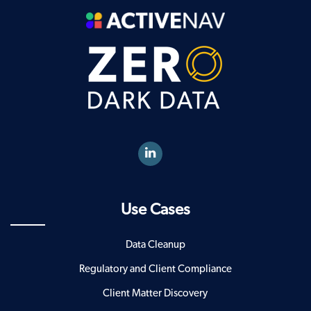
Use Cases
Data Cleanup
Regulatory and Client Compliance
Client Matter Discovery