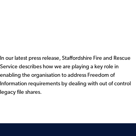
In our latest press release, Staffordshire Fire and Rescue
Service describes how we are playing a key role in
enabling the organisation to address Freedom of
Information requirements by dealing with out of control
legacy file shares.