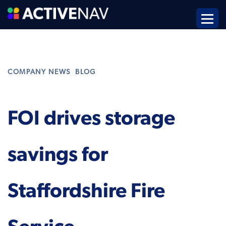
,
COMPANY NEWS
BLOG
FOI drives storage
savings for
Staffordshire Fire