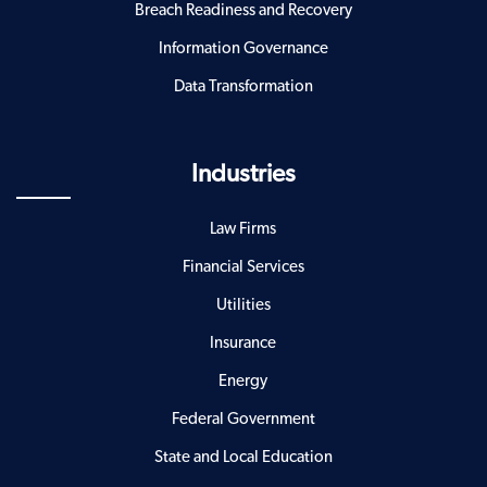
Breach Readiness and Recovery
Information Governance
Data Transformation
Industries
Law Firms
Financial Services
Utilities
Insurance
Energy
Federal Government
State and Local Education