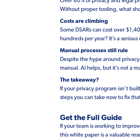
Over 80% of privacy and legal pr
Without proper tooling, what shoul
Costs are climbing
Some DSARs can cost over $1,400 
hundreds per year? It’s a serious
Manual processes still rule
Despite the hype around privacy a
manual. AI helps, but it’s not a 
The takeaway?
If your privacy program isn’t bu
steps you can take now to fix tha
Get the Full Guide
If your team is working to impro
this white paper is a valuable re