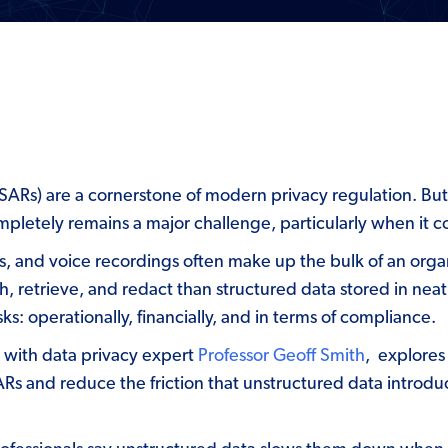
Rs) are a cornerstone of modern privacy regulation. But f
ompletely remains a major challenge, particularly when it 
les, and voice recordings often make up the bulk of an orga
h, retrieve, and redact than structured data stored in nea
s: operationally, financially, and in terms of compliance.
n with data privacy expert
Professor Geoff Smith
, explores
s and reduce the friction that unstructured data introdu