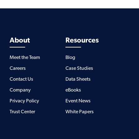
About
Resources
Meet the Team
Blog
Careers
Case Studies
Contact Us
Data Sheets
Company
eBooks
Privacy Policy
Event News
Trust Center
White Papers