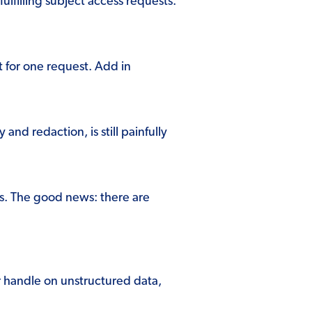
lfilling subject access requests.
t for one request. Add in
nd redaction, is still painfully
Rs. The good news: there are
r handle on unstructured data,