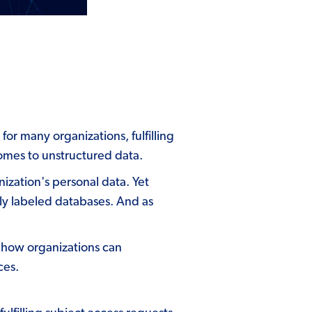
or many organizations, fulfilling
comes to unstructured data.
nization's personal data. Yet
tly labeled databases. And as
 how organizations can
ces.