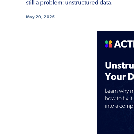
still a problem: unstructured data.
May 20, 2025