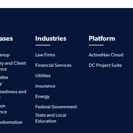
ases
Industries
Platform
eanup
Law Firms
ActiveNav Cloud
ry and Client
Financial Services
DC Project Suite
nce
Utilities
atter
y
Insurance
eadiness and
Energy
y
ion
Federal Government
nce
State and Local
Education
nsformation