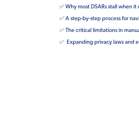
✅ Why most DSARs stall when it 
✅ A step-by-step process for nav
✅ The critical limitations in m
✅ Expanding privacy laws and en