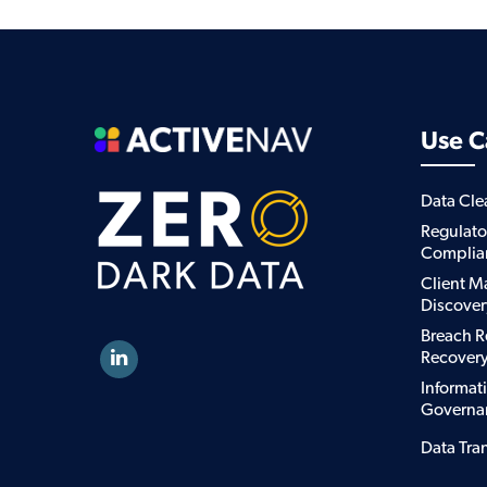
Use C
Data Cl
Regulato
Complia
Client M
Discover
Breach R
Recover
Informat
Governa
Data Tra