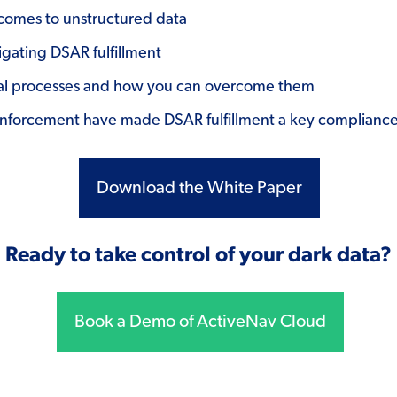
comes to unstructured data
igating DSAR fulfillment
anual processes and how you can overcome them
forcement have made DSAR fulfillment a key compliance 
Download the White Paper
Ready to take control of your dark data?
Book a Demo of ActiveNav Cloud