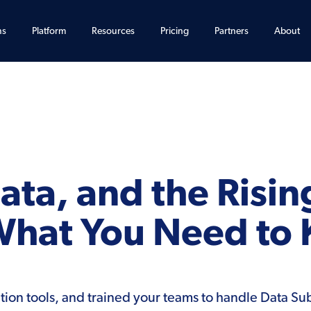
ns
Platform
Resources
Pricing
Partners
About
ta, and the Risin
What You Need to
ion tools, and trained your teams to handle Data Su