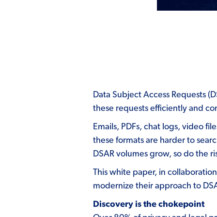
Data Subject Access Requests (DSA
these requests efficiently and c
Emails, PDFs, chat logs, video fi
these formats are harder to searc
DSAR volumes grow, so do the risk
This white paper,
in collaboratio
modernize their approach to DSAR
Discovery is the chokepoint