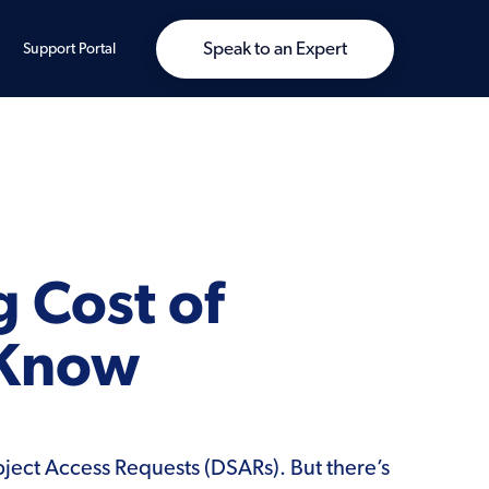
Speak to an Expert
Support Portal
g Cost of
 Know
bject Access Requests (DSARs). But there’s