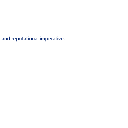
and reputational imperative.