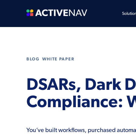
Solutio
,
BLOG
WHITE PAPER
DSARs, Dark Da
Compliance: 
You’ve built workflows, purchased automat