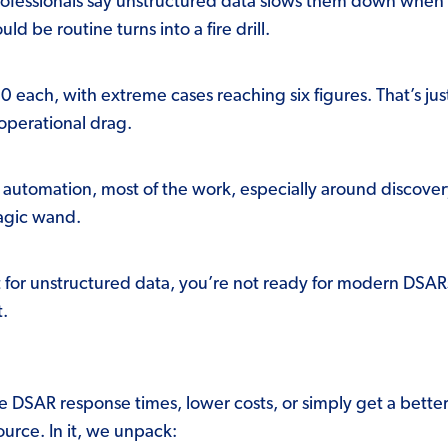
ofessionals say unstructured data slows them down when fu
d be routine turns into a fire drill.
each, with extreme cases reaching six figures. That’s jus
 operational drag.
utomation, most of the work, especially around discovery a
magic wand.
ilt for unstructured data, you’re not ready for modern DSA
t.
ve DSAR response times, lower costs, or simply get a bette
source.
In it, we unpack: