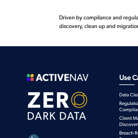
Driven by compliance and regula
discovery, clean up and migratio
Use C
Data Cl
Regulato
Complia
Client M
Discover
Breach R