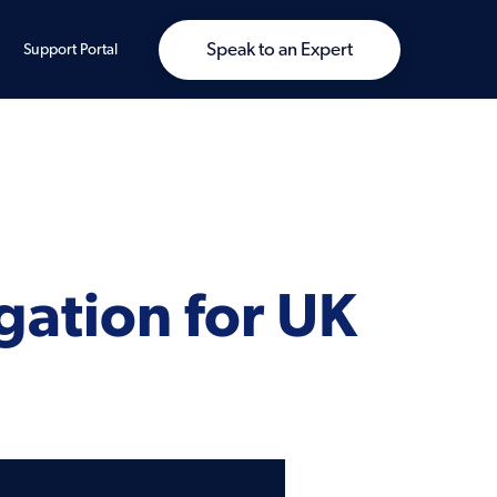
Speak to an Expert
Support Portal
gation for UK