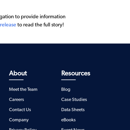
ation to provide information
 release
to read the full story!
About
Resources
Meet the Team
Blog
Careers
Case Studies
Contact Us
Data Sheets
Company
eBooks
Privacy Policy
Event News