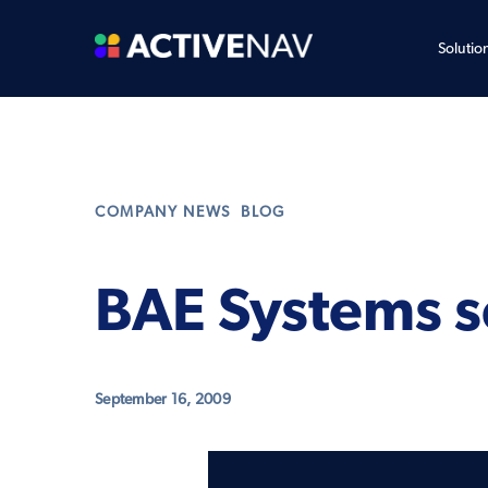
Solutio
,
COMPANY NEWS
BLOG
BAE Systems se
September 16, 2009