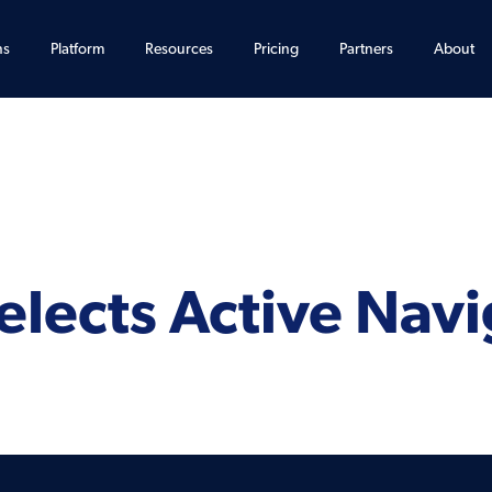
ns
Platform
Resources
Pricing
Partners
About
lects Active Navi