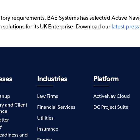
tory requirements, BAE Systems has selected Active Navig
n solutions for its UK Enterprise. Download our
latest press
ases
Industries
Platform
eanup
Law Firms
ActiveNav Cloud
ry and Client
Financial Services
DC Project Suite
nce
Utilities
atter
y
Insurance
eadiness and
Energy