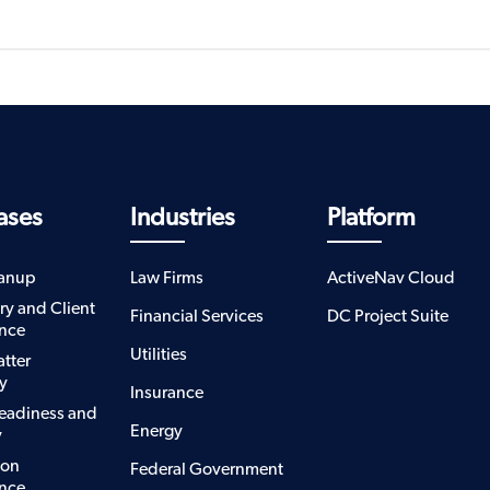
ases
Industries
Platform
eanup
Law Firms
ActiveNav Cloud
ry and Client
Financial Services
DC Project Suite
nce
Utilities
atter
y
Insurance
eadiness and
Energy
y
ion
Federal Government
nce