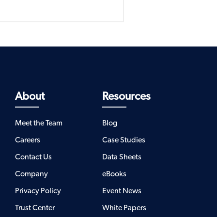
About
Resources
Meet the Team
Blog
Careers
Case Studies
Contact Us
Data Sheets
Company
eBooks
Privacy Policy
Event News
Trust Center
White Papers