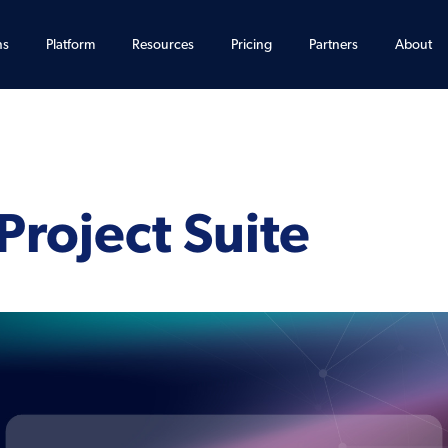
ns
Platform
Resources
Pricing
Partners
About
Project Suite