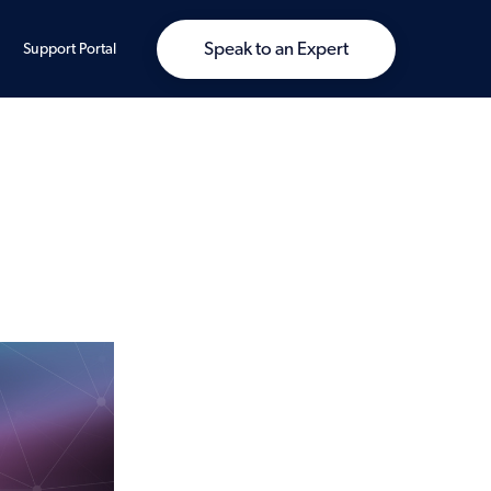
Speak to an Expert
Support Portal