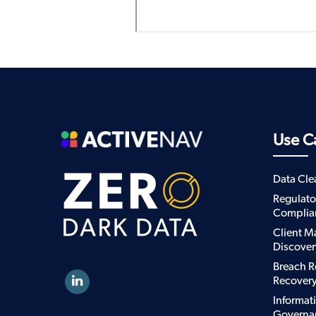
Use C
Data Cl
Regulato
Complia
Client M
Discover
Breach R
Recover
Informat
Governa