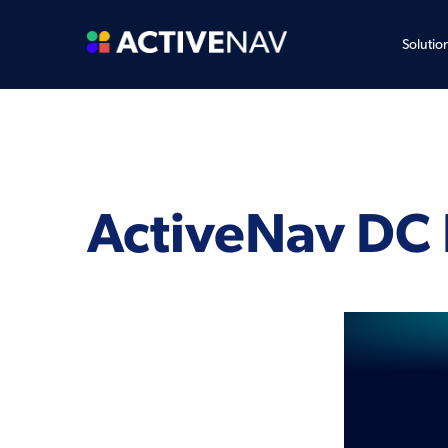
Solutio
ActiveNav DC 