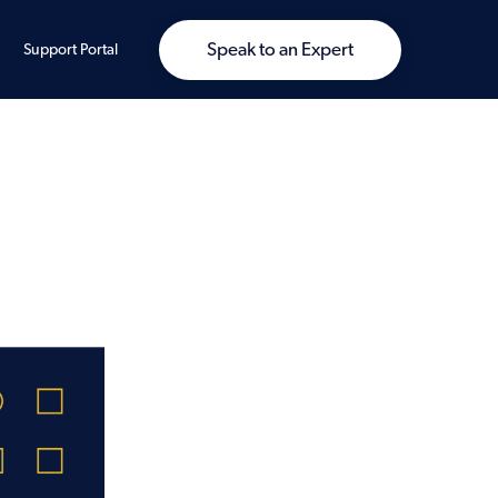
Speak to an Expert
Support Portal