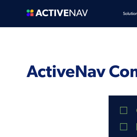
Solutio
ActiveNav Co