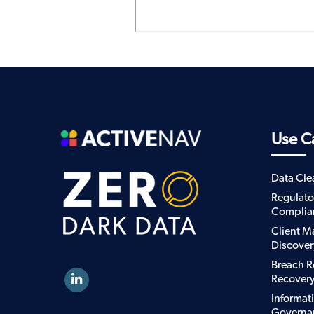
Use C
Data Cl
Regulato
Complia
Client M
Discover
Breach R
Recover
Informat
Governa