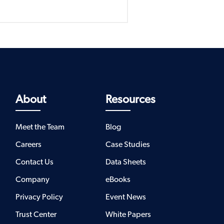
About
Resources
Meet the Team
Blog
Careers
Case Studies
Contact Us
Data Sheets
Company
eBooks
Privacy Policy
Event News
Trust Center
White Papers