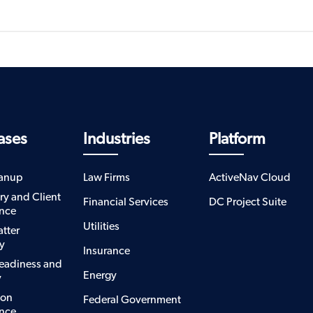
ases
Industries
Platform
eanup
Law Firms
ActiveNav Cloud
ry and Client
Financial Services
DC Project Suite
nce
Utilities
atter
y
Insurance
eadiness and
Energy
y
ion
Federal Government
nce