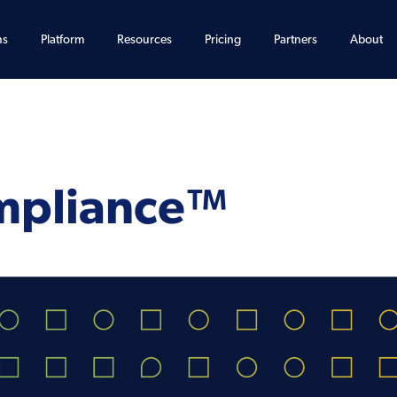
ns
Platform
Resources
Pricing
Partners
About
mpliance™