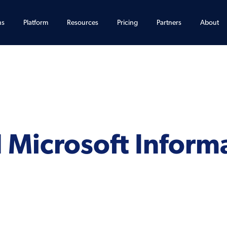
ns
Platform
Resources
Pricing
Partners
About
 Microsoft Inform