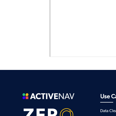
Use C
Data Cl