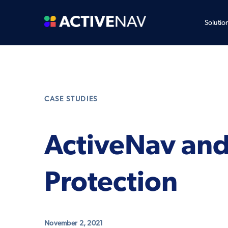
Solutio
CASE STUDIES
ActiveNav and
Protection
November 2, 2021