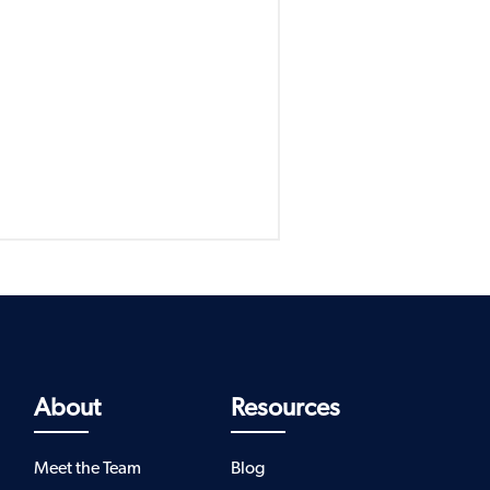
About
Resources
Meet the Team
Blog