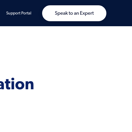
Speak to an Expert
Support Portal
ation