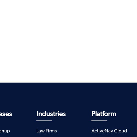
ases
Industries
Platform
eanup
Law Firms
ActiveNav Cloud