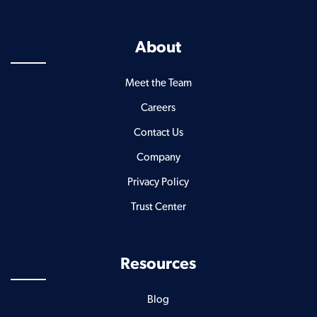
About
Meet the Team
Careers
Contact Us
Company
Privacy Policy
Trust Center
Resources
Blog