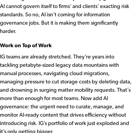
AI cannot govern itself to firms' and clients' exacting risk
standards. So no, AI isn't coming for information
governance jobs. But it is making them significantly
harder.
Work on Top of Work
IG teams are already stretched. They're years into
tackling petabyte-sized legacy data mountains with
manual processes, navigating cloud migrations,
managing pressure to cut storage costs by deleting data,
and drowning in surging matter mobility requests. That's
more than enough for most teams. Now add AI
governance: the urgent need to curate, manage, and
monitor AI-ready content that drives efficiency without
introducing risk. IG’s portfolio of work just exploded and
it’s only getting bigger.