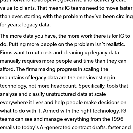
value to clients. That means IG teams need to move faster
than ever, starting with the problem they've been circling
for years: legacy data.
The more data you have, the more work there is for IG to
do. Putting more people on the problem isn’t realistic.
Firms want to cut costs and cleaning up legacy data
manually requires more people and time than they can
afford. The firms making progress in scaling the
mountains of legacy data are the ones investing in
technology, not more headcount. Specifically, tools that
analyze and classify unstructured data at scale
everywhere it lives and help people make decisions on
what to do with it. Armed with the right technology, IG
teams can see and manage everything from the 1996
emails to today's AI-generated contract drafts, faster and