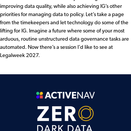
improving data quality, while also achieving IG’s other
priorities for managing data to policy. Let’s take a page
from the timekeepers and let technology do some of the
lifting for IG. Imagine a future where some of your most
arduous, routine unstructured data governance tasks are
automated. Now there’s a session I’d like to see at
Legalweek 2027.