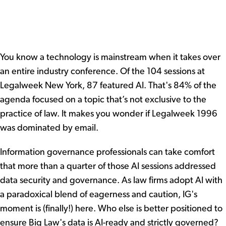
You know a technology is mainstream when it takes over
an entire industry conference. Of the 104 sessions at
Legalweek New York, 87 featured AI. That's 84% of the
agenda focused on a topic that’s not exclusive to the
practice of law. It makes you wonder if Legalweek 1996
was dominated by email.
Information governance professionals can take comfort
that more than a quarter of those AI sessions addressed
data security and governance. As law firms adopt AI with
a paradoxical blend of eagerness and caution, IG's
moment is (finally!) here. Who else is better positioned to
ensure Big Law's data is AI-ready and strictly governed?