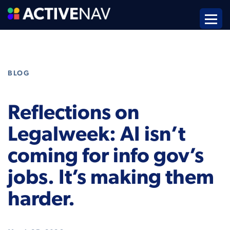
BLOG
Reflections on
Legalweek: AI isn’t
coming for info gov’s
jobs. It’s making them
harder.