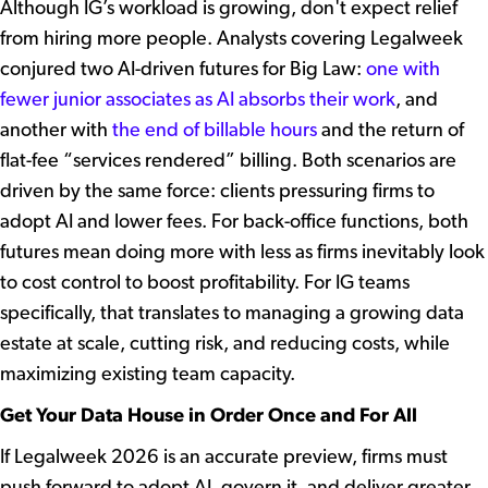
Although IG’s workload is growing, don't expect relief
from hiring more people. Analysts covering Legalweek
conjured two AI-driven futures for Big Law:
one with
fewer junior associates as AI absorbs their work
, and
another with
the end of billable hours
and the return of
flat-fee “services rendered” billing. Both scenarios are
driven by the same force: clients pressuring firms to
adopt AI and lower fees. For back-office functions, both
futures mean doing more with less as firms inevitably look
to cost control to boost profitability. For IG teams
specifically, that translates to managing a growing data
estate at scale, cutting risk, and reducing costs, while
maximizing existing team capacity.
Get Your Data House in Order Once and For All
If Legalweek 2026 is an accurate preview, firms must
push forward to adopt AI, govern it, and deliver greater