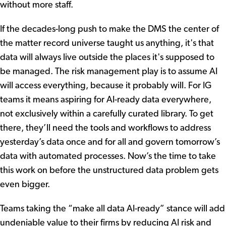
without more staff.
If the decades-long push to make the DMS the center of
the matter record universe taught us anything, it's that
data will always live outside the places it's supposed to
be managed. The risk management play is to assume AI
will access everything, because it probably will. For IG
teams it means aspiring for AI-ready data everywhere,
not exclusively within a carefully curated library. To get
there, they’ll need the tools and workflows to address
yesterday’s data once and for all and govern tomorrow’s
data with automated processes. Now’s the time to take
this work on before the unstructured data problem gets
even bigger.
Teams taking the “make all data AI-ready” stance will add
undeniable value to their firms by reducing AI risk and