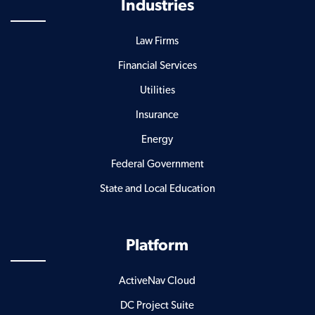
Industries
Law Firms
Financial Services
Utilities
Insurance
Energy
Federal Government
State and Local Education
Platform
ActiveNav Cloud
DC Project Suite