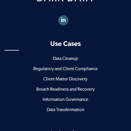
Use Cases
Data Cleanup
Regulatory and Client Compliance
Client Matter Discovery
Breach Readiness and Recovery
Information Governance
Data Transformation