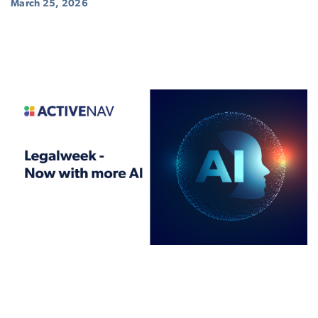
March 25, 2026