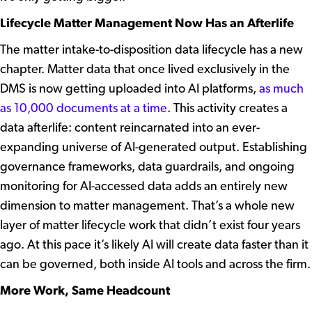
Lifecycle Matter Management Now Has an Afterlife
The matter intake-to-disposition data lifecycle has a new
chapter. Matter data that once lived exclusively in the
DMS is now getting uploaded into AI platforms,
as much
as 10,000 documents at a time
.
This activity creates a
data afterlife: content reincarnated into an ever-
expanding universe of AI-generated output. Establishing
governance frameworks, data guardrails, and ongoing
monitoring for AI-accessed data adds an entirely new
dimension to matter management. That’s a whole new
layer of matter lifecycle work that didn’t exist four years
ago. At this pace it’s likely AI will create data faster than it
can be governed, both inside AI tools and across the firm.
More Work, Same Headcount