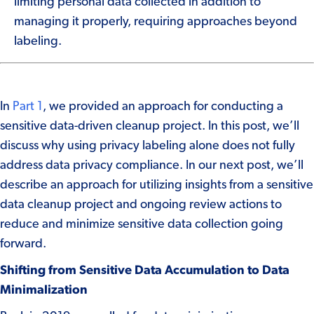
limiting personal data collected in addition to
managing it properly, requiring approaches beyond
labeling.
In
Part 1
, we provided an approach for conducting a
sensitive data-driven cleanup project. In this post, we’ll
discuss why using privacy labeling alone does not fully
address data privacy compliance. In our next post, we’ll
describe an approach
for utilizing insights from a sensitive
data cleanup project and ongoing review actions to
reduce and minimize sensitive data collection going
forward.
Shifting from Sensitive Data Accumulation to Data
Minimalization