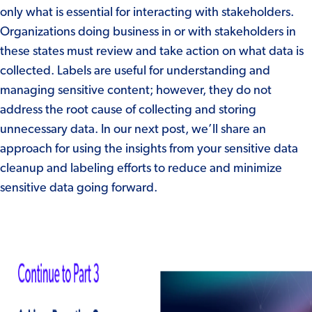
only what is essential for interacting with stakeholders.
Organizations doing business in or with stakeholders in
these states must review and take action on what data is
collected. Labels are useful for understanding and
managing sensitive content; however, they do not
address the root cause of collecting and storing
unnecessary data. In our next post, we’ll share an
approach for using the insights from your sensitive data
cleanup and labeling efforts to reduce and minimize
sensitive data going forward.