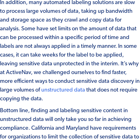
In addition, many automated labeling solutions are slow
to process large volumes of data, taking up bandwidth
and storage space as they crawl and copy data for
analysis. Some have set limits on the amount of data that
can be processed within a specific period of time and
labels are not always applied in a timely manner. In some
cases, it can take weeks for the label to be applied,
leaving sensitive data unprotected in the interim. It’s why
at ActiveNav, we challenged ourselves to find faster,
more efficient ways to conduct sensitive data discovery in
large volumes of
unstructured data
that does not require
copying the data.
Bottom line, finding and labeling sensitive content in
unstructured data will only take you so far in achieving
compliance.
California
and
Maryland
have requirements
for organizations to limit the collection of sensitive data to