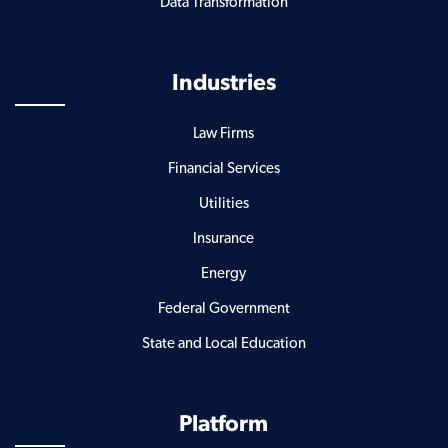
Data Transformation
Industries
Law Firms
Financial Services
Utilities
Insurance
Energy
Federal Government
State and Local Education
Platform