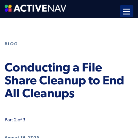
BLOG
Conducting a File
Share Cleanup to End
All Cleanups
Part 2 of 3
August 19, 2025