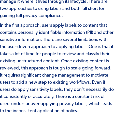
manage it where it lives through its lifecycle. There are
two approaches to using labels and both fall short for
gaining full privacy compliance.
In the first approach, users apply labels to content that
contains personally identifiable information (PII) and other
sensitive information. There are several limitations with
the user-driven approach to applying labels. One is that it
takes a lot of time for people to review and classify their
existing unstructured content. Once existing content is
reviewed, this approach is tough to scale going forward.
It requires significant change management to motivate
users to add a new step to existing workflows. Even if
users do apply sensitivity labels, they don’t necessarily do
it consistently or accurately. There is a constant risk of
users under- or over-applying privacy labels, which leads
to the inconsistent application of policy.