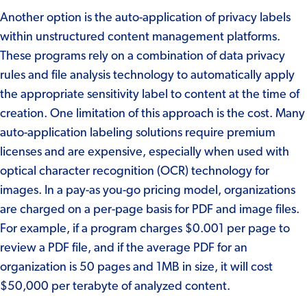
Another option is the auto-application of privacy labels
within unstructured content management platforms.
These programs rely on a combination of data privacy
rules and file analysis technology to automatically apply
the appropriate sensitivity label to content at the time of
creation. One limitation of this approach is the cost. Many
auto-application labeling solutions require premium
licenses and are expensive, especially when used with
optical character recognition (OCR) technology for
images. In a pay-as you-go pricing model, organizations
are charged on a per-page basis for PDF and image files.
For example, if a program charges $0.001 per page to
review a PDF file, and if the average PDF for an
organization is 50 pages and 1MB in size, it will cost
$50,000 per terabyte of analyzed content.