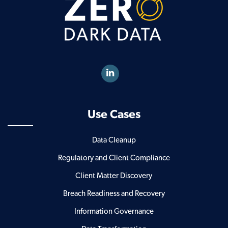
Use Cases
Data Cleanup
Regulatory and Client Compliance
Client Matter Discovery
Breach Readiness and Recovery
Information Governance