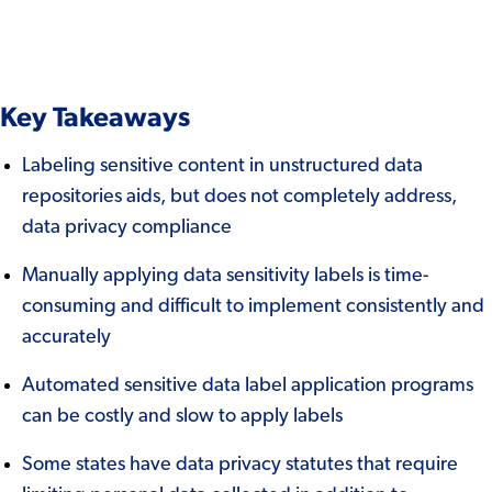
Key Takeaways
Labeling sensitive content in unstructured data
repositories aids, but does not completely address,
data privacy compliance
Manually applying data sensitivity labels is time-
consuming and difficult to implement consistently and
accurately
Automated sensitive data label application programs
can be costly and slow to apply labels
Some states have data privacy statutes that require