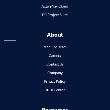
ActiveNav Cloud
DC Project Suite
About
Meet the Team
Careers
Contact Us
Company
Privacy Policy
Trust Center