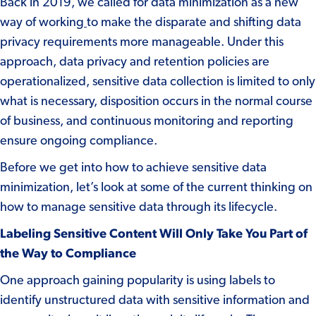
Back in 2019
, we called for data minimization as a new
way of working
to make the disparate and shifting data
privacy requirements more manageable. Under this
approach, data privacy and retention policies are
operationalized, sensitive data collection is limited to only
what is necessary, disposition occurs in the normal course
of business, and continuous monitoring and reporting
ensure ongoing compliance.
Before we get into how to achieve sensitive data
minimization, let’s look at some of the current thinking on
how to manage sensitive data through its lifecycle.
Labeling Sensitive Content Will Only Take You Part of
the Way to Compliance
One approach gaining popularity is using labels to
identify unstructured data with sensitive information and