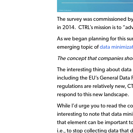
The survey was commissioned b
in 2014. CTRL’s mission is to “ad
As we began planning for this s
emerging topic of
data minimiza
The concept that companies should
The interesting thing about data
including the EU’s General Data 
regulations are relatively new, C
respond to this new landscape.
While I’d urge you to read the com
interesting to note that data mi
that element can be important too
i.e., to stop collecting data that