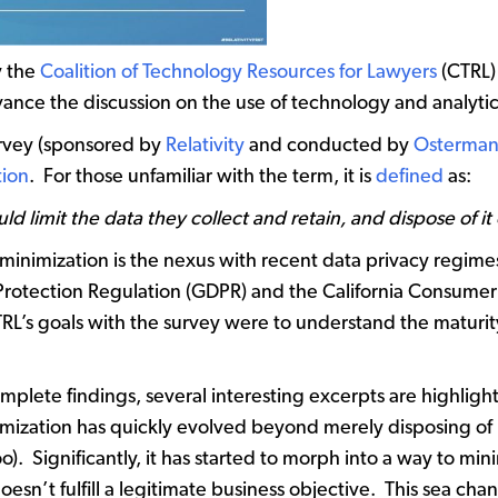
y the
Coalition of Technology Resources for Lawyers
(CTRL) 
vance the discussion on the use of technology and analytics
urvey (sponsored by
Relativity
and conducted by
Osterman
tion
. For those unfamiliar with the term, it is
defined
as:
 limit the data they collect and retain, and dispose of it
 minimization is the nexus with recent data privacy regim
Protection Regulation (GDPR) and the California Consumer
TRL’s goals with the survey were to understand the maturit
plete findings, several interesting excerpts are highlighted
nimization has quickly evolved beyond merely disposing of
). Significantly, it has started to morph into a way to min
 doesn’t fulfill a legitimate business objective. This sea 