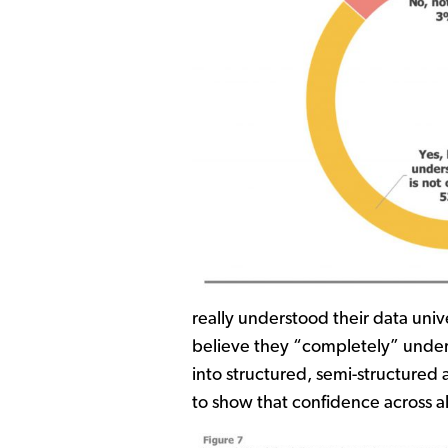
really understood their data univ
believe they “completely” under
into structured, semi-structured
to show that confidence across a