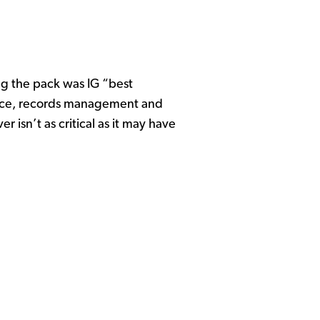
ng the pack was IG “best
iance, records management and
r isn’t as critical as it may have