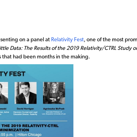
esenting on a panel at
Relativity Fest
, one of the most prom
ittle Data: The Results of the 2019 Relativity/CTRL Study 
ts that had been months in the making.