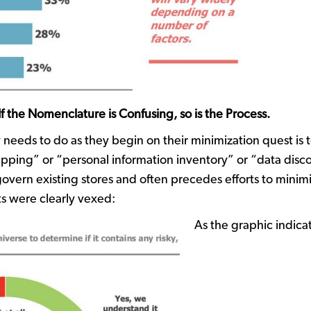
 the Nomenclature is Confusing, so is the Process.
 needs to do as they begin on their minimization quest is 
ping” or “personal information inventory” or “data discov
vern existing stores and often precedes efforts to minimi
s were clearly vexed:
As the graphic indicate