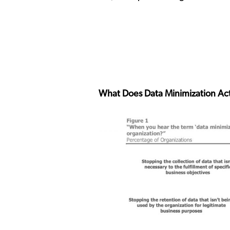
What Does Data Minimization Act