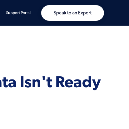
Speak to an Expert
Support Portal
ta Isn't Ready