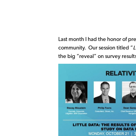
Last month I had the honor of pr
community. Our session titled “
L
the big “reveal” on survey resul