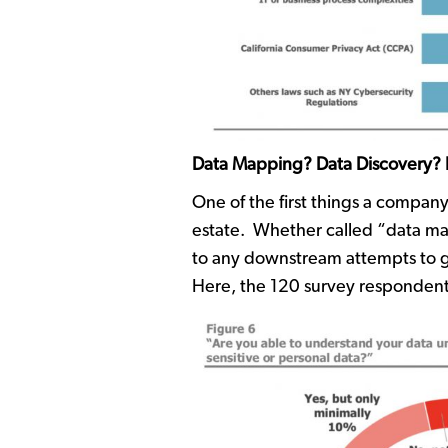
Data Mapping? Data Discovery? If
One of the first things a company
estate. Whether called “data map
to any downstream attempts to go
Here, the 120 survey respondent