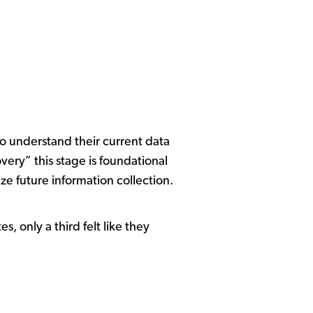
to understand their current data
ery” this stage is foundational
ze future information collection.
s, only a third felt like they