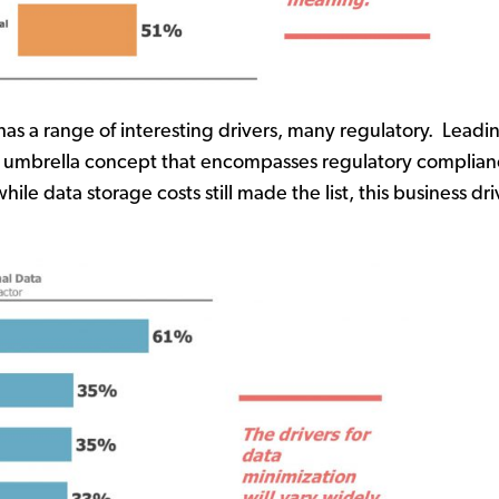
as a range of interesting drivers, many regulatory. Leadi
of an umbrella concept that encompasses regulatory compl
e data storage costs still made the list, this business drive