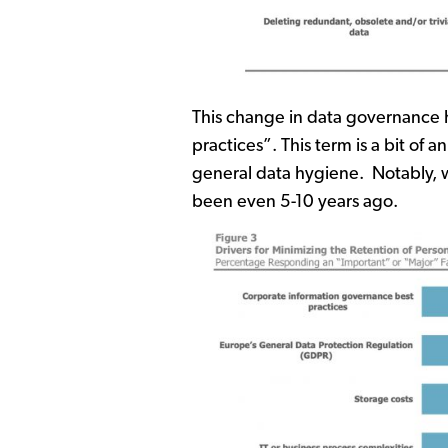
This change in data governance h
practices”. This term is a bit 
general data hygiene. Notably, whil
been even 5-10 years ago.