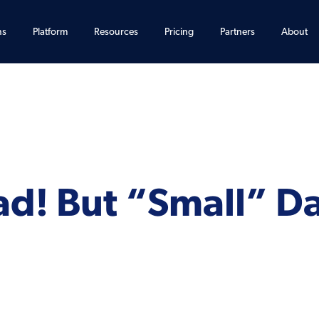
ns
Platform
Resources
Pricing
Partners
About
ad! But “Small” Da