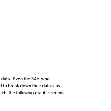
onal data. Even the 34% who
 to break down their data silos
much, the following graphic seems