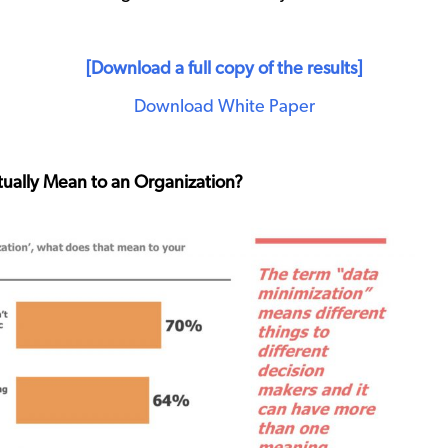
[Download a full copy of the results]
Download White Paper
ually Mean to an Organization?