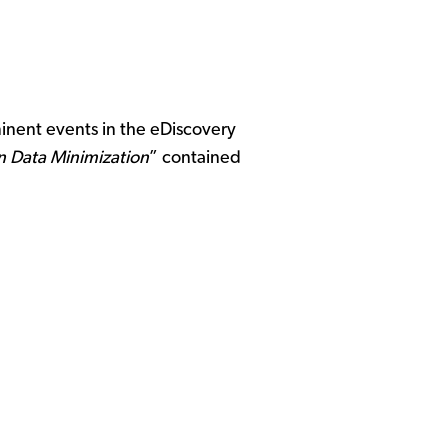
inent events in the eDiscovery
on Data Minimization
” contained