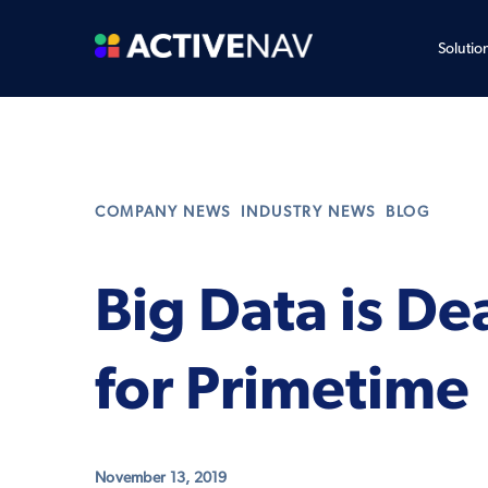
Solutio
,
,
COMPANY NEWS
INDUSTRY NEWS
BLOG
Big Data is De
for Primetime
November 13, 2019