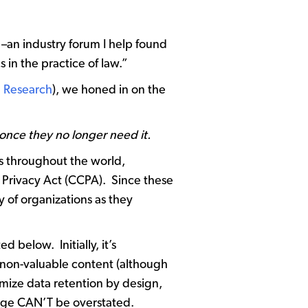
–an industry forum I help found
 in the practice of law.”
 Research
), we honed in on the
 once they no longer need it.
es throughout the world,
 Privacy Act (CCPA). Since these
y of organizations as they
 below. Initially, it’s
 non-valuable content (although
imize data retention by design,
change CAN’T be overstated.