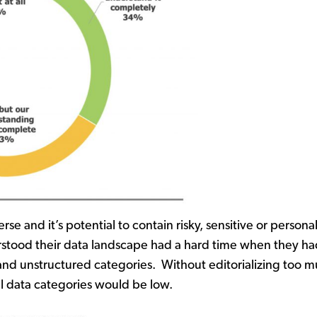
erse and it’s potential to contain risky, sensitive or pers
stood their data landscape had a hard time when they had
 and unstructured categories. Without editorializing too 
ll data categories would be low.