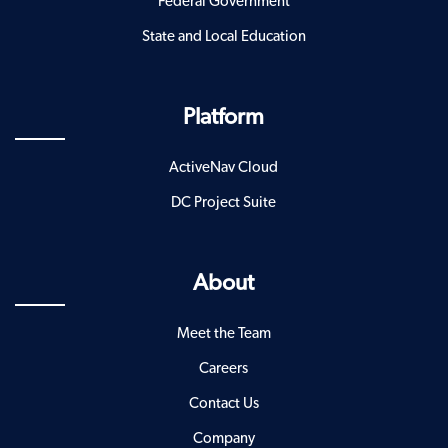
Federal Government
State and Local Education
Platform
ActiveNav Cloud
DC Project Suite
About
Meet the Team
Careers
Contact Us
Company