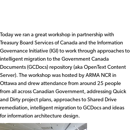
Today we ran a great workshop in partnership with
Treasury Board Services of Canada and the Information
Governance Initiative (IGI) to work through approaches to
intelligent migration to the Government Canada
Documents (GCDocs) repository (aka OpenText Content
Server). The workshop was hosted by ARMA NCR in
Ottawa and drew attendance from around 25 people
from all across Canadian Government, addressing Quick
and Dirty project plans, approaches to Shared Drive
remediation, intelligent migration to GCDocs and ideas
for information architecture design.