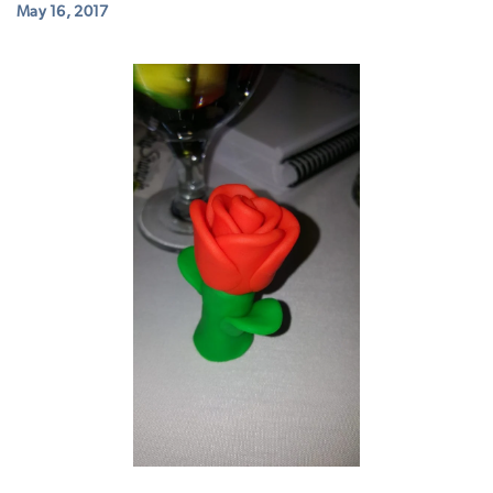
May 16, 2017