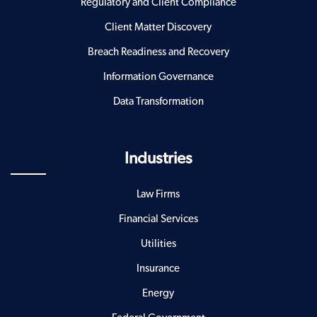
Regulatory and Client Compliance
Client Matter Discovery
Breach Readiness and Recovery
Information Governance
Data Transformation
Industries
Law Firms
Financial Services
Utilities
Insurance
Energy