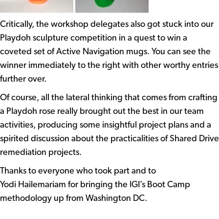
Critically, the workshop delegates also got stuck into our
Playdoh sculpture competition in a quest to win a
coveted set of Active Navigation mugs. You can see the
winner immediately to the right with other worthy entries
further over.
Of course, all the lateral thinking that comes from crafting
a Playdoh rose really brought out the best in our team
activities, producing some insightful project plans and a
spirited discussion about the practicalities of Shared Drive
remediation projects.
Thanks to everyone who took part and to
Yodi Hailemariam for bringing the IGI’s Boot Camp
methodology up from Washington DC.