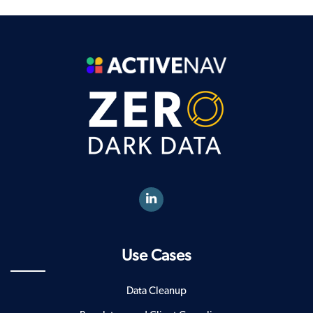
Use Cases
Data Cleanup