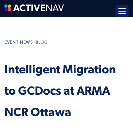
,
EVENT NEWS
BLOG
Intelligent Migration
to GCDocs at ARMA
NCR Ottawa