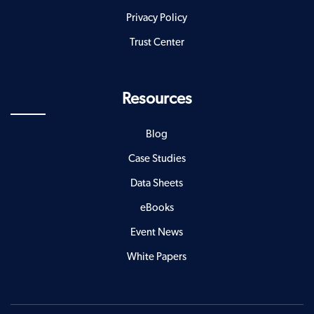
Privacy Policy
Trust Center
Resources
Blog
Case Studies
Data Sheets
eBooks
Event News
White Papers